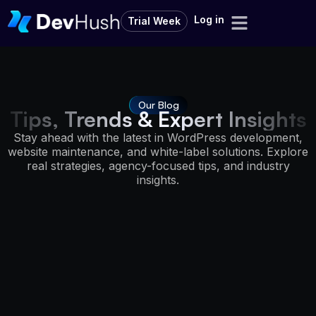
Log in
Trial Week
Our Blog
Tips, Trends & Expert Insights
Stay ahead with the latest in WordPress development,
website maintenance, and white-label solutions. Explore
real strategies, agency-focused tips, and industry
insights.