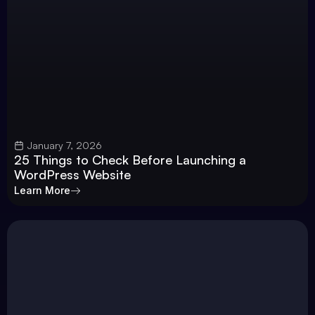
January 7, 2026
25 Things to Check Before Launching a
WordPress Website
Learn More