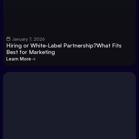
January 7, 2026
Hiring or White-Label Partnership?What Fits
Best for Marketing
Learn More