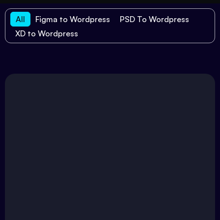
All
Figma to Wordpress
PSD To Wordpress
XD to Wordpress