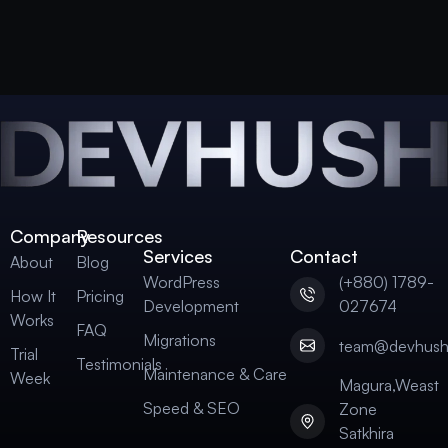
Company
Resources
Services
Contact
About
Blog
WordPress
(+880) 1789-
How It
Pricing
Development
027674
Works
FAQ
Migrations
team@devhus
Trial
Testimonials
Maintenance & Care
Week
Magura,Weast
Speed & SEO
Zone
Satkhira