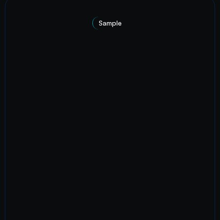
Sample
A recent project.