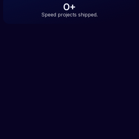
0
+
Speed projects shipped.