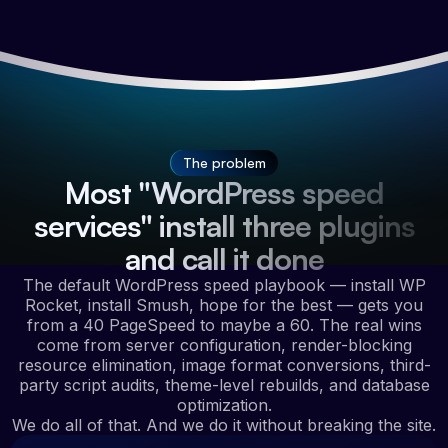
The problem
Most "WordPress speed
services" install three plugins
and call it done
The default WordPress speed playbook — install WP
Rocket, install Smush, hope for the best — gets you
from a 40 PageSpeed to maybe a 60. The real wins
come from server configuration, render-blocking
resource elimination, image format conversions, third-
party script audits, theme-level rebuilds, and database
optimization.
We do all of that. And we do it without breaking the site.