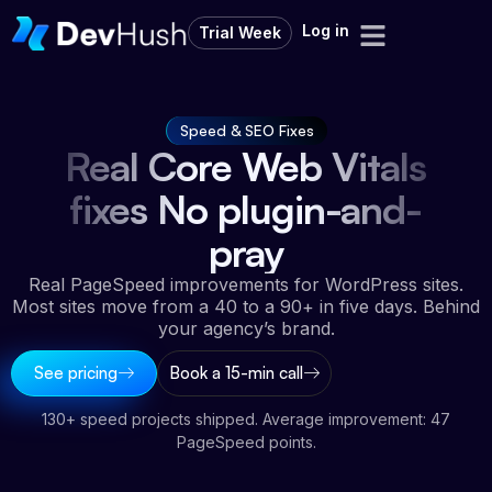
Log in
Trial Week
Speed & SEO Fixes
Real Core Web Vitals
fixes No plugin-and-
pray
Real PageSpeed improvements for WordPress sites.
Most sites move from a 40 to a 90+ in five days. Behind
your agency’s brand.
See pricing
Book a 15-min call
130+ speed projects shipped. Average improvement: 47
PageSpeed points.