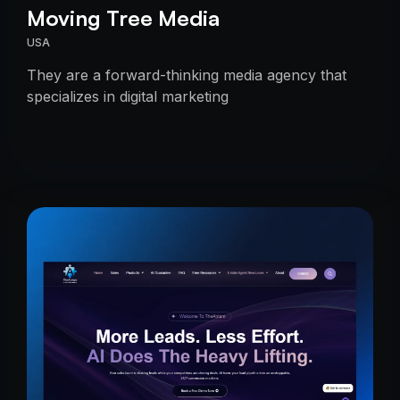
Moving Tree Media
USA
They are a forward-thinking media agency that
specializes in digital marketing