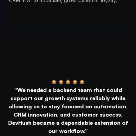
CRM + AI to automate, grow customer loyalty,
and simplify marketing—fast and smart.
“We needed a backend team that could
support our growth systems reliably while
allowing us to stay focused on automation,
CRM innovation, and customer success.
DevHush became a dependable extension of
our workflow.”