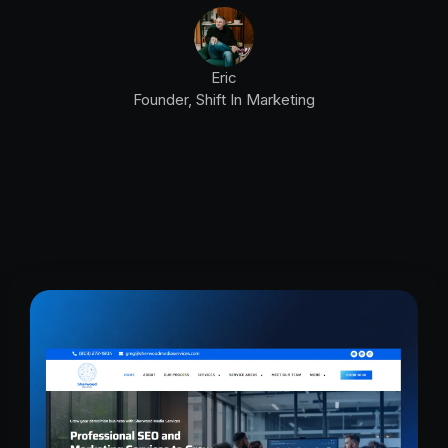
Eric
Founder, Shift In Marketing