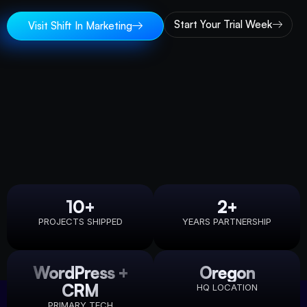
Start Your Trial Week
Visit Shift In Marketing
10+
2+
PROJECTS SHIPPED
YEARS PARTNERSHIP
WordPress +
Oregon
CRM
HQ LOCATION
PRIMARY TECH