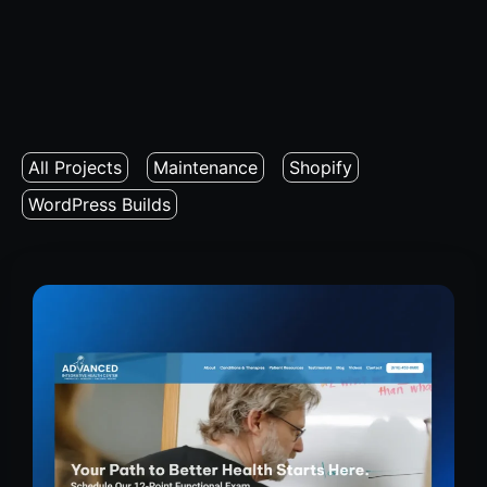
All Projects
Maintenance
Shopify
WordPress Builds