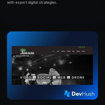
with expert digital strategies.