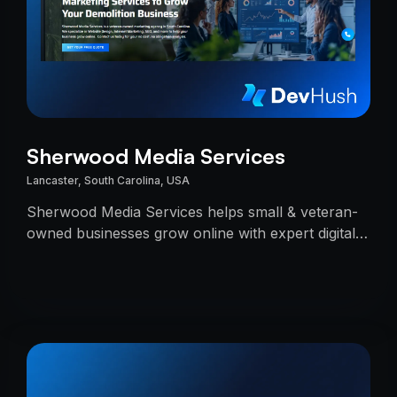
Sherwood Media Services
Lancaster, South Carolina, USA
Sherwood Media Services helps small & veteran-
owned businesses grow online with expert digital
marketing.