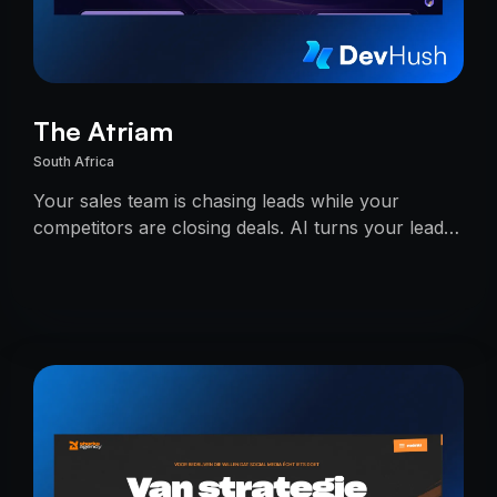
The Atriam
South Africa
Your sales team is chasing leads while your
competitors are closing deals. AI turns your lead
pipeline into an unstoppable.