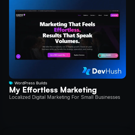
WordPress Builds
My Effortless Marketing
Localized Digital Marketing For Small Businesses