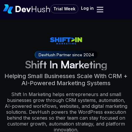
Log in
Trial Week
DevHush Partner since 2024
Shift In Marketing
Helping Small Businesses Scale With CRM +
AI-Powered Marketing Systems
Shift In Marketing helps entrepreneurs and small
businesses grow through CRM systems, automation,
AI-powered workflows, websites, and digital marketing
solutions. DevHush powers the WordPress execution
behind the scenes so their team can stay focused on
customer growth, automation strategy, and platform
innovation.