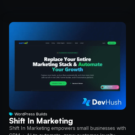
WordPress Builds
Shift In Marketing
Shift In Marketing empowers small businesses with