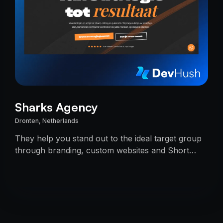
Sharks Agency
Dronten, Netherlands
They help you stand out to the ideal target group
through branding, custom websites and Short
form content!