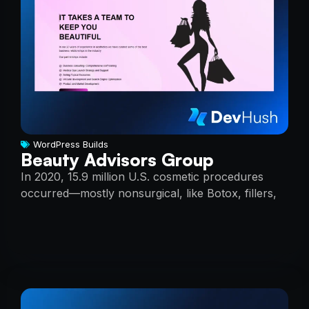
WordPress Builds
Beauty Advisors Group
In 2020, 15.9 million U.S. cosmetic procedures
occurred—mostly nonsurgical, like Botox, fillers,
peels, and laser treatments.