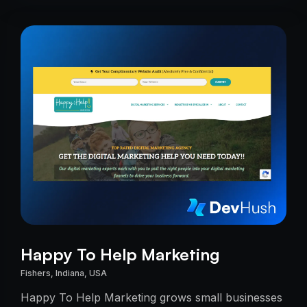
Happy To Help Marketing
Fishers, Indiana, USA
Happy To Help Marketing grows small businesses