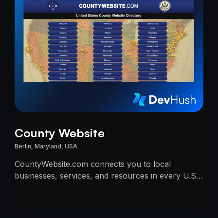
County Website
Berlin, Maryland, USA
CountyWebsite.com connects you to local
businesses, services, and resources in every U.S.
county.