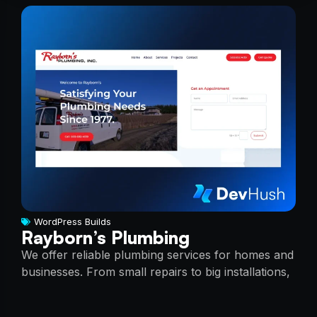
WordPress Builds
Rayborn’s Plumbing
We offer reliable plumbing services for homes and
businesses. From small repairs to big installations,
we do it all. Our team is skilled, professional, and
here to help.