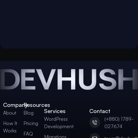
Company
Resources
Services
Contact
About
Blog
WordPress
(+880) 1789-
How It
Pricing
Development
027674
Works
FAQ
Migrations