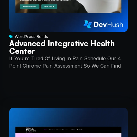
WordPress Builds
Advanced Integrative Health
Center
If You're Tired Of Living In Pain Schedule Our 4
Point Chronic Pain Assessment So We Can Find
The Root Cause Of Your Pain, And You Can Start
Enjoying Everyday Life Again!