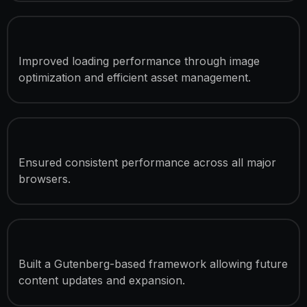
Speed Optimization
Improved loading performance through image
optimization and efficient asset management.
Cross-Browser Compatibility
Ensured consistent performance across all major
browsers.
Easy Content Management
Built a Gutenberg-based framework allowing future
content updates and expansion.