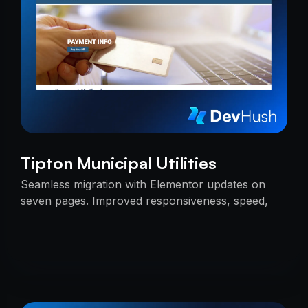
Tipton Municipal Utilities
Seamless migration with Elementor updates on
seven pages. Improved responsiveness, speed,
and SEO — delivered on time with uninterrupted
services.