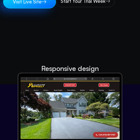
Start Your Trial Week
Visit Live Site
Responsive design