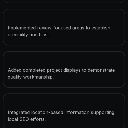
Customer Review Integration
Implemented review-focused areas to establish
credibility and trust.
Project Showcase Sections
Added completed project displays to demonstrate
quality workmanship.
Service Area Coverage Display
Integrated location-based information supporting
local SEO efforts.