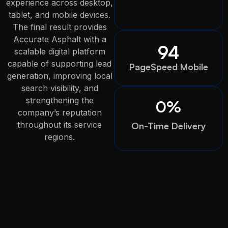
experience across desktop,
tablet, and mobile devices.
The final result provides
Accurate Asphalt with a
94
scalable digital platform
capable of supporting lead
PageSpeed Mobile
generation, improving local
search visibility, and
strengthening the
0
%
company’s reputation
throughout its service
On-Time Delivery
regions.