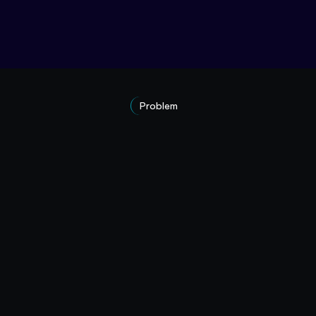
Problem