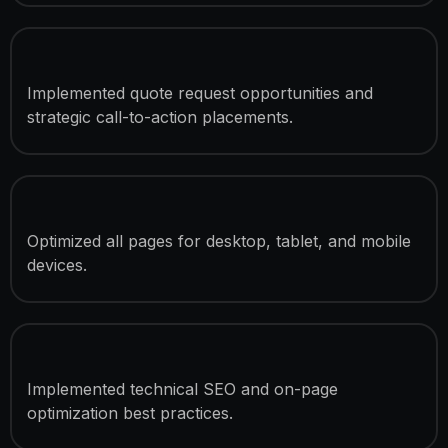
Lead Generation Optimization
Implemented quote request opportunities and
strategic call-to-action placements.
Responsive Development
Optimized all pages for desktop, tablet, and mobile
devices.
SEO Optimization
Implemented technical SEO and on-page
optimization best practices.