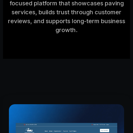
focused platform that showcases paving
services, builds trust through customer
reviews, and supports long-term business
growth.