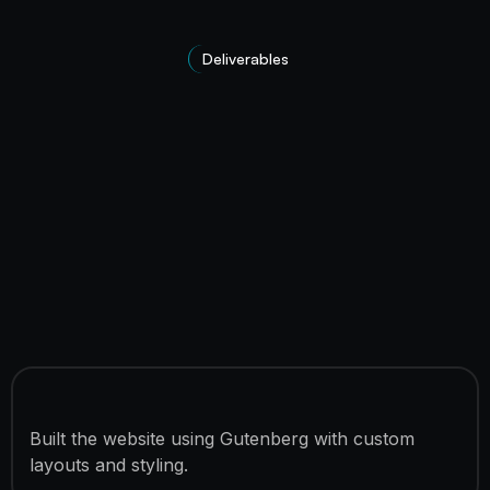
Deliverables
features_title
Built the website using Gutenberg with custom
layouts and styling.