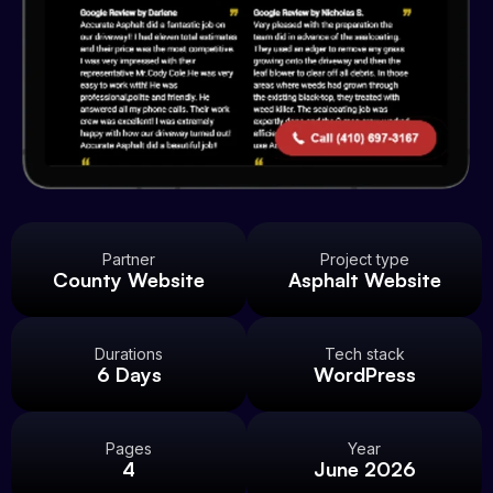
Partner
Project type
County Website
Asphalt Website
Durations
Tech stack
6 Days
WordPress
Pages
Year
4
June 2026