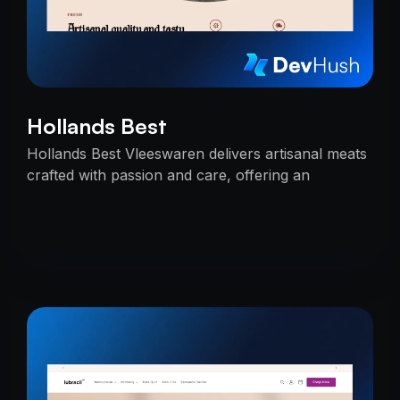
Hollands Best
Hollands Best Vleeswaren delivers artisanal meats
crafted with passion and care, offering an
unmatched taste experience rooted in tradition.