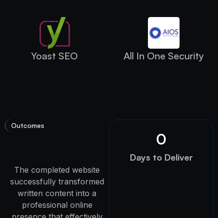
Yoast SEO
All In One Security
Outcomes
0
Days to Deliver
The completed website
successfully transformed
written content into a
professional online
presence that effectively