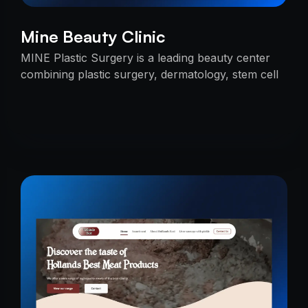
Mine Beauty Clinic
MINE Plastic Surgery is a leading beauty center
combining plastic surgery, dermatology, stem cell
research, and cosmetics with premium care.