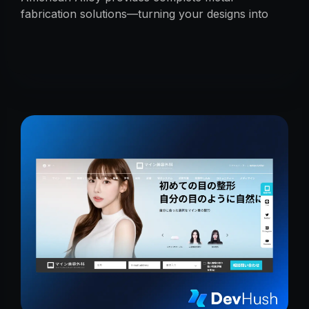
fabrication solutions—turning your designs into
reality with precision, reliability, and expert
craftsmanship.