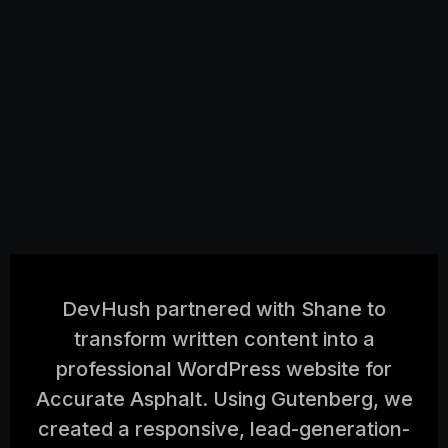
DevHush partnered with Shane to
transform written content into a
professional WordPress website for
Accurate Asphalt. Using Gutenberg, we
created a responsive, lead-generation-