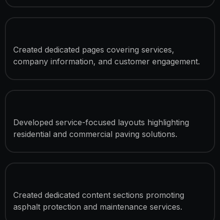
4 Custom Pages
Created dedicated pages covering services,
company information, and customer engagement.
Asphalt Paving Service Presentation
Developed service-focused layouts highlighting
residential and commercial paving solutions.
Sealcoating Service Showcase
Created dedicated content sections promoting
asphalt protection and maintenance services.