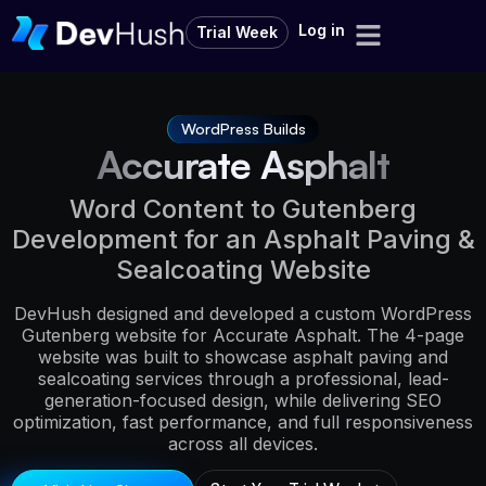
Log in
Trial Week
WordPress Builds
Accurate Asphalt
Word Content to Gutenberg
Development for an Asphalt Paving &
Sealcoating Website
DevHush designed and developed a custom WordPress
Gutenberg website for Accurate Asphalt. The 4-page
website was built to showcase asphalt paving and
sealcoating services through a professional, lead-
generation-focused design, while delivering SEO
optimization, fast performance, and full responsiveness
across all devices.