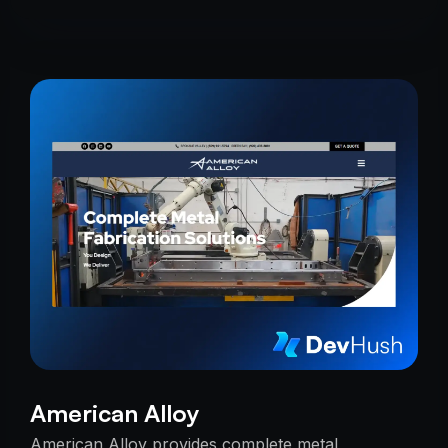
American Alloy
American Alloy provides complete metal