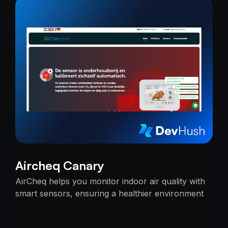
Aircheq Canary
AirCheq helps you monitor indoor air quality with
smart sensors, ensuring a healthier environment
by alerting you when action is needed.