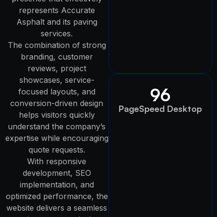
represents Accurate
Asphalt and its paving
services.
The combination of strong
branding, customer
reviews, project
showcases, service-
96
focused layouts, and
conversion-driven design
PageSpeed Desktop
helps visitors quickly
understand the company’s
expertise while encouraging
quote requests.
With responsive
development, SEO
implementation, and
optimized performance, the
website delivers a seamless