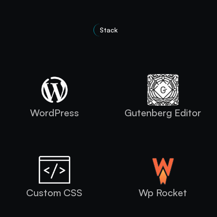
Stack
Technologies Used
WordPress
Gutenberg Editor
Custom CSS
Wp Rocket