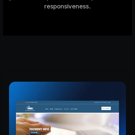
responsiveness.