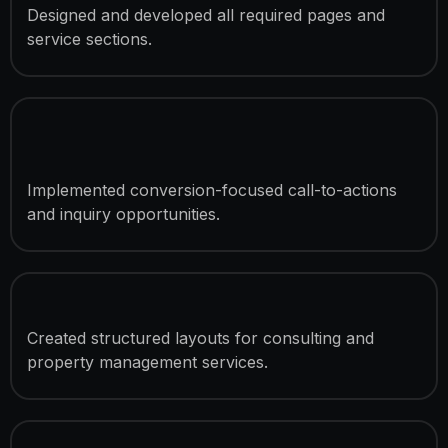
Designed and developed all required pages and
service sections.
Consultation Lead Generation
System
Implemented conversion-focused call-to-actions
and inquiry opportunities.
Service Showcase Sections
Created structured layouts for consulting and
property management services.