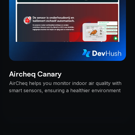
Aircheq Canary
AirCheq helps you monitor indoor air quality with
smart sensors, ensuring a healthier environment
by alerting you when action is needed.