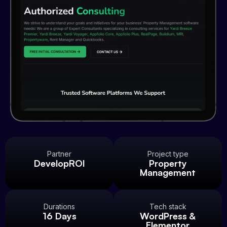
Partner
Project type
DevelopROI
Property
Management
Durations
Tech stack
16 Days
WordPress &
Elementor