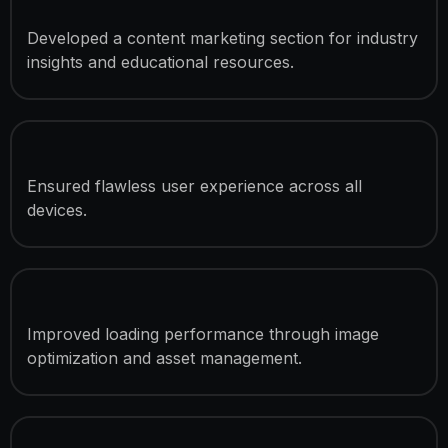
Blog Integration
Developed a content marketing section for industry
insights and educational resources.
Mobile & Tablet Optimization
Ensured flawless user experience across all
devices.
Speed Optimization
Improved loading performance through image
optimization and asset management.