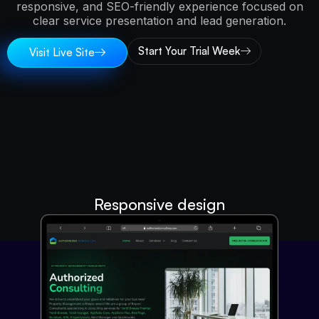
responsive, and SEO-friendly experience focused on
clear service presentation and lead generation.
Start Your Trial Week
Visit Live Site
Responsive design