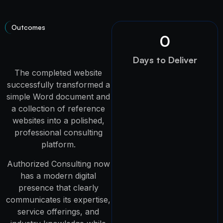
Outcomes
0
Days to Deliver
The completed website
successfully transformed a
simple Word document and
a collection of reference
websites into a polished,
professional consulting
platform.
Authorized Consulting now
has a modern digital
presence that clearly
communicates its expertise,
service offerings, and