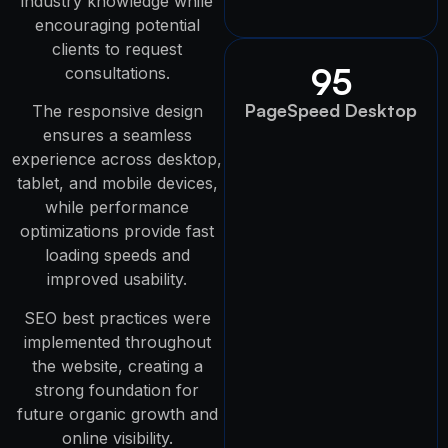
industry knowledge while
encouraging potential
clients to request
95
consultations.
PageSpeed Desktop
The responsive design
ensures a seamless
experience across desktop,
tablet, and mobile devices,
while performance
optimizations provide fast
loading speeds and
improved usability.
SEO best practices were
implemented throughout
the website, creating a
strong foundation for
future organic growth and
online visibility.