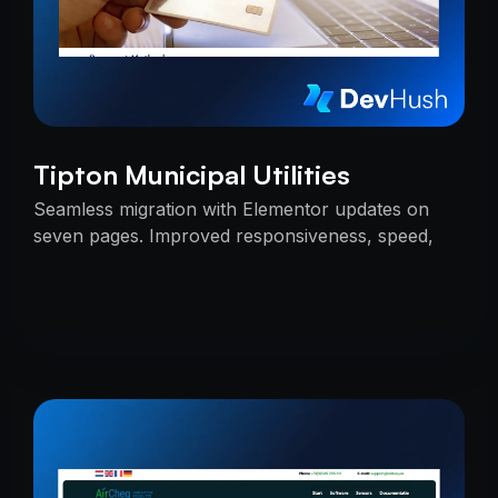
Tipton Municipal Utilities
Seamless migration with Elementor updates on
seven pages. Improved responsiveness, speed,
and SEO — delivered on time with uninterrupted
services.