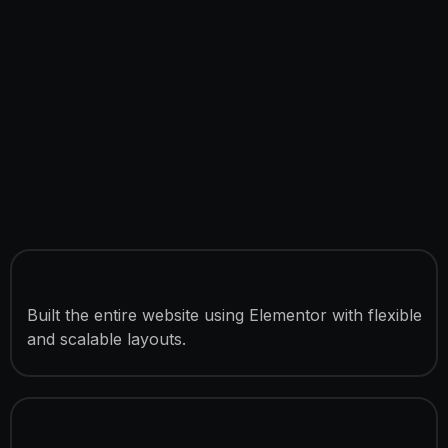
Full Elementor Development
Built the entire website using Elementor with flexible
and scalable layouts.
12 Custom Website Pages