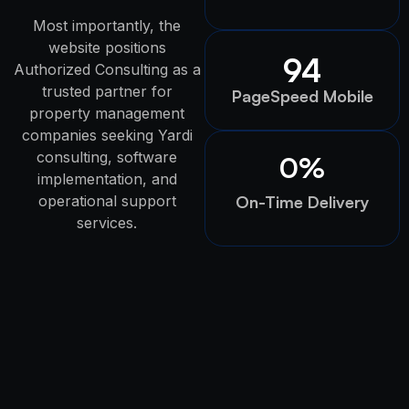
Most importantly, the
website positions
94
Authorized Consulting as a
trusted partner for
PageSpeed Mobile
property management
companies seeking Yardi
consulting, software
0
%
implementation, and
operational support
On-Time Delivery
services.