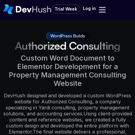
Log in
Trial Week
WordPress Builds
Authorized Consulting
Custom Word Document to
Elementor Development for a
Property Management Consulting
Website
DevHush designed and developed a custom WordPress
website for Authorized Consulting, a company
specializing in Yardi consulting, property management
solutions, and accounting services.Using client-provided
content and reference websites, we created a fully
custom design and developed the entire platform with
Elementor.The final website delivers a professional,