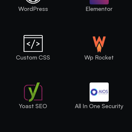
WordPress
Elementor
Custom CSS
Wp Rocket
Yoast SEO
All In One Security