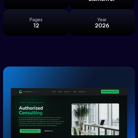
Pages
Year
12
2026