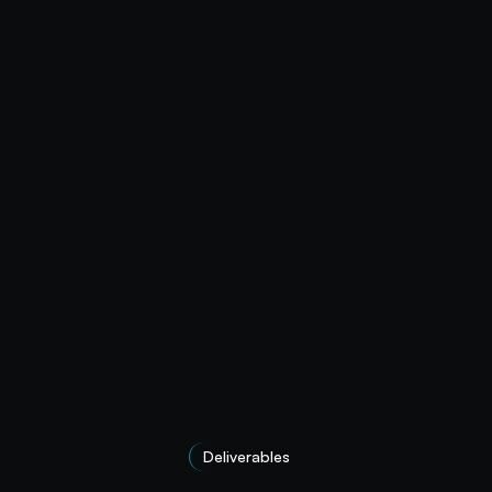
Deliverables