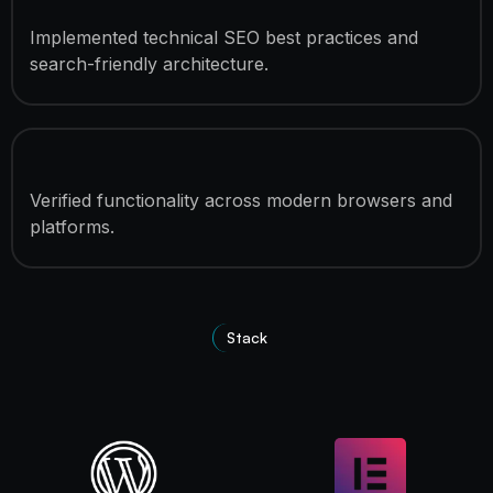
SEO Optimization
Implemented technical SEO best practices and
search-friendly architecture.
Cross-Browser Compatibility
Verified functionality across modern browsers and
platforms.
Stack
Technologies Used