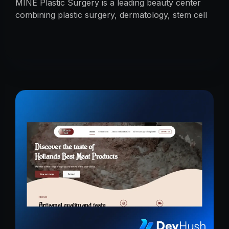
MINE Plastic Surgery is a leading beauty center
combining plastic surgery, dermatology, stem cell
research, and cosmetics with premium care.