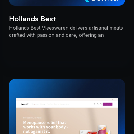
Hollands Best
Hollands Best Vleeswaren delivers artisanal meats
crafted with passion and care, offering an
unmatched taste experience rooted in tradition.