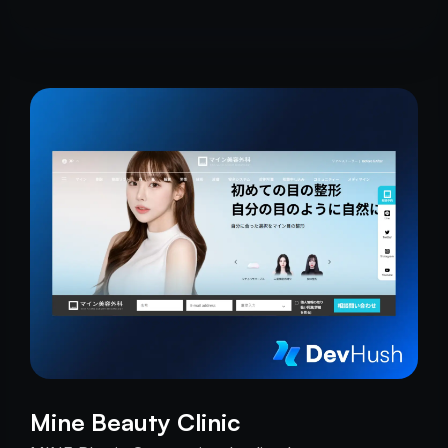
Mine Beauty Clinic