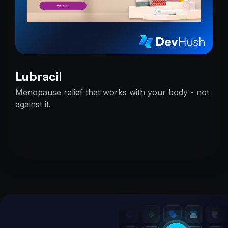
Lubracil
Menopause relief that works with your body - not
against it.