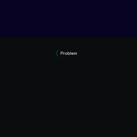
Problem