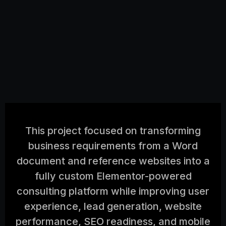
This project focused on transforming
business requirements from a Word
document and reference websites into a
fully custom Elementor-powered
consulting platform while improving user
experience, lead generation, website
performance, SEO readiness, and mobile