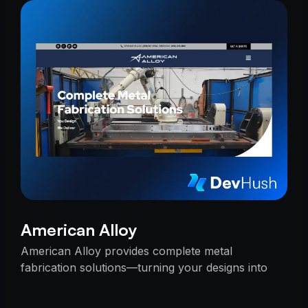
American Alloy
American Alloy provides complete metal
fabrication solutions—turning your designs into
reality with precision, reliability, and expert
craftsmanship.