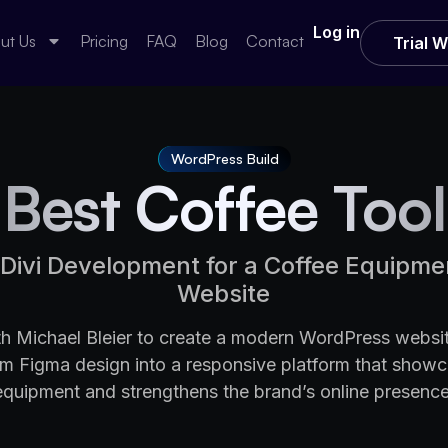
Log in
ut Us
Pricing
FAQ
Blog
Contact
Trial 
WordPress Build
Best Coffee Tool
Divi Development for a Coffee Equipm
Website
 Michael Bleier to create a modern WordPress websit
om Figma design into a responsive platform that show
equipment and strengthens the brand’s online presence