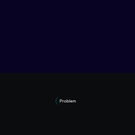
Problem