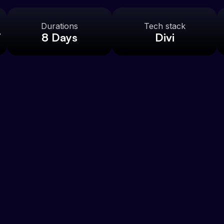
Durations
Tech stack
t
8 Days
Divi