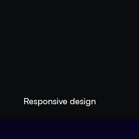
Responsive design