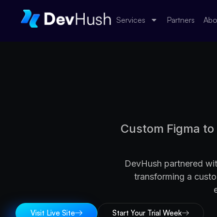
Services
Partners
Abo
Custom Figma to 
DevHush partnered with
transforming a cust
Visit Live Site
Start Your Trial Week