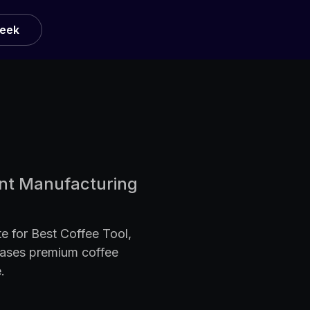
Week
ent Manufacturing
e for Best Coffee Tool,
cases premium coffee
.