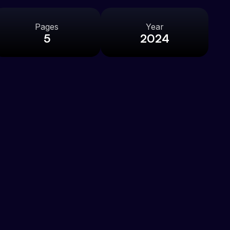
Pages
Year
5
2024