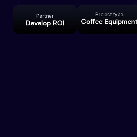
Project type
Partner
Coffee Equipmen
Develop ROI