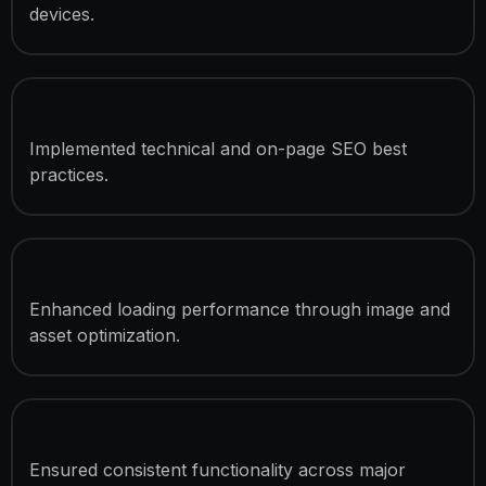
devices.
SEO Optimization
Implemented technical and on-page SEO best
practices.
Speed Optimization
Enhanced loading performance through image and
asset optimization.
Cross-Browser Compatibility
Ensured consistent functionality across major