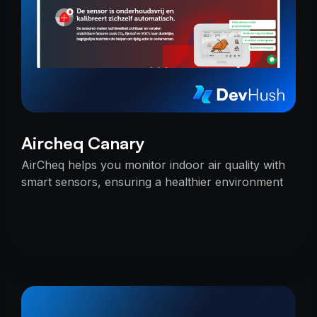
Aircheq Canary
AirCheq helps you monitor indoor air quality with
smart sensors, ensuring a healthier environment
by alerting you when action is needed.