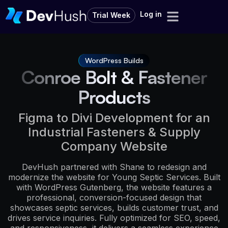
Log in
Trial Week
WordPress Builds
Conroe Bolt & Fastener
Products
Figma to Divi Development for an
Industrial Fasteners & Supply
Company Website
DevHush partnered with Shane to redesign and
modernize the website for Young Septic Services. Built
with WordPress Gutenberg, the website features a
professional, conversion-focused design that
showcases septic services, builds customer trust, and
drives service inquiries. Fully optimized for SEO, speed,