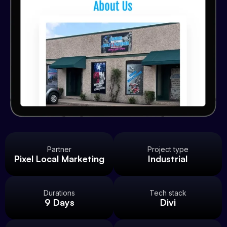
Partner
Project type
Pixel Local Marketing
Industrial
Durations
Tech stack
9 Days
Divi