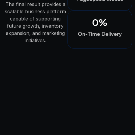
The final result provides a
scalable business platform
capable of supporting
0
%
future growth, inventory
expansion, and marketing
On-Time Delivery
initiatives.