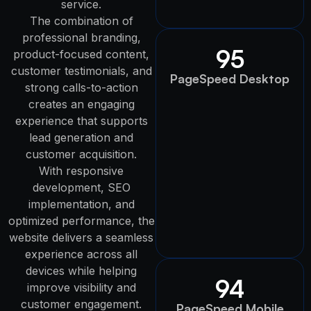
service.
The combination of
professional branding,
95
product-focused content,
customer testimonials, and
PageSpeed Desktop
strong calls-to-action
creates an engaging
experience that supports
lead generation and
customer acquisition.
With responsive
development, SEO
implementation, and
optimized performance, the
website delivers a seamless
experience across all
devices while helping
94
improve visibility and
customer engagement.
PageSpeed Mobile