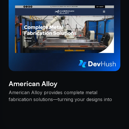
American Alloy
American Alloy provides complete metal
fabrication solutions—turning your designs into
reality with precision, reliability, and expert
craftsmanship.