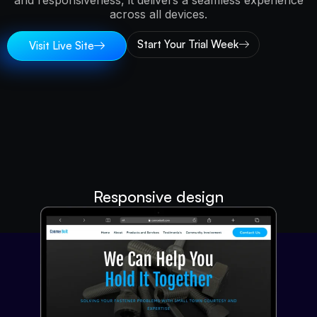
and responsiveness, it delivers a seamless experience
across all devices.
Start Your Trial Week
Visit Live Site
Responsive design