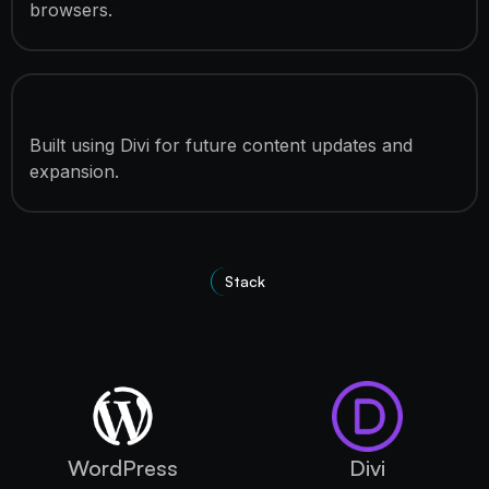
browsers.
Easy Content Management
Built using Divi for future content updates and
expansion.
Stack
Technologies Used
WordPress
Divi