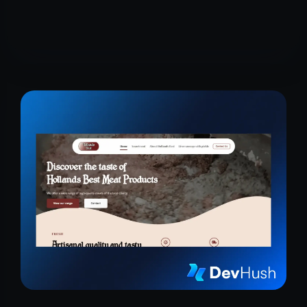
research, and cosmetics with premium care.