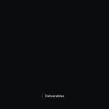
Deliverables