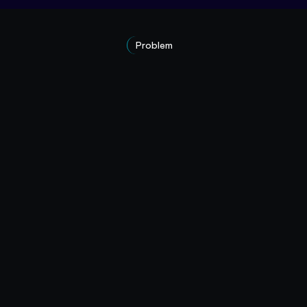
Problem