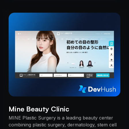
Mine Beauty Clinic
MINE Plastic Surgery is a leading beauty center
combining plastic surgery, dermatology, stem cell