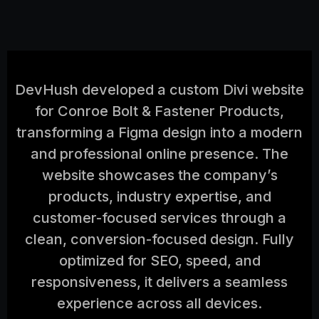
DevHush developed a custom Divi website
for Conroe Bolt & Fastener Products,
transforming a Figma design into a modern
and professional online presence. The
website showcases the company’s
products, industry expertise, and
customer-focused services through a
clean, conversion-focused design. Fully
optimized for SEO, speed, and
responsiveness, it delivers a seamless
experience across all devices.