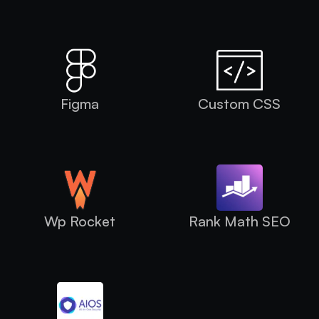
Figma
Custom CSS
Wp Rocket
Rank Math SEO