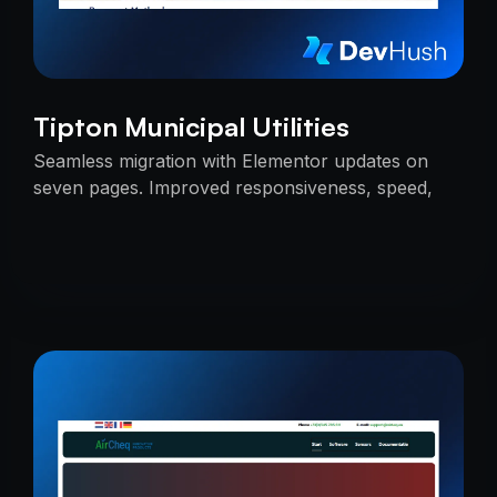
Tipton Municipal Utilities
Seamless migration with Elementor updates on
seven pages. Improved responsiveness, speed,
and SEO — delivered on time with uninterrupted
services.