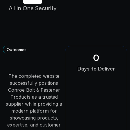
All In One Security
Outcomes
0
Days to Deliver
The completed website
successfully positions
Conroe Bolt & Fastener
Products as a trusted
supplier while providing a
modern platform for
showcasing products,
expertise, and customer