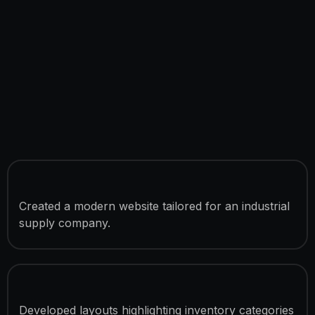
Business Website Development
Created a modern website tailored for an industrial
supply company.
Product Showcase Sections
Developed layouts highlighting inventory categories