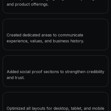
and product offerings.
Company Story & Mission Sections
Created dedicated areas to communicate
experience, values, and business history.
Customer Testimonial Integration
Added social proof sections to strengthen credibility
and trust.
Responsive Development
Optimized all layouts for desktop, tablet, and mobile