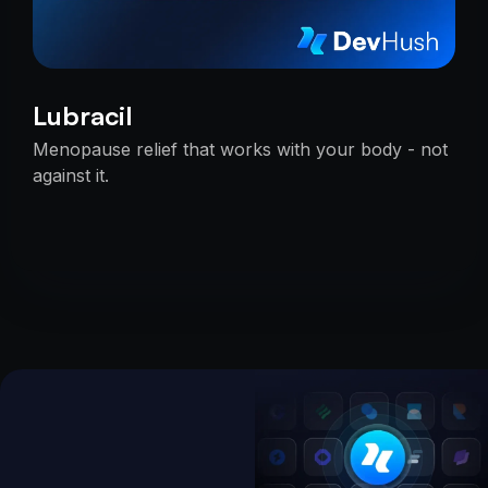
Lubracil
Menopause relief that works with your body - not
against it.