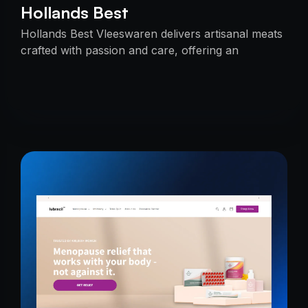
Hollands Best
Hollands Best Vleeswaren delivers artisanal meats
crafted with passion and care, offering an
unmatched taste experience rooted in tradition.