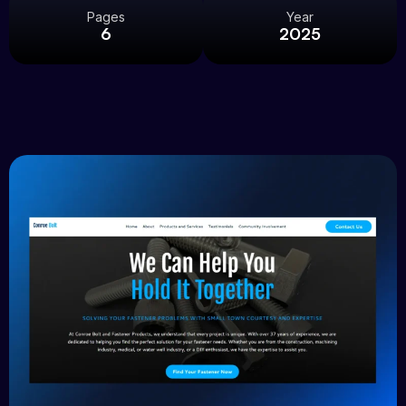
Pages
Year
6
2025