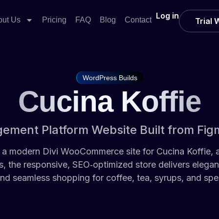
Log in
out Us
Pricing
FAQ
Blog
Contact
Trial
WordPress Builds
Cucina Koffie
ment Platform Website Built from Fig
a modern Divi WooCommerce site for Cucina Koffie, a 
 the responsive, SEO‑optimized store delivers elega
nd seamless shopping for coffee, tea, syrups, and spec