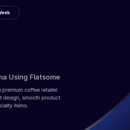
 Week
ma Using Flatsome
premium coffee retailer.
nt design, smooth product
ialty items.