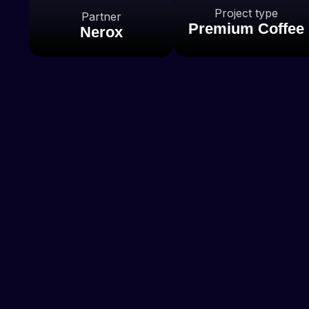
Project type
Partner
Premium Coffee
Nerox