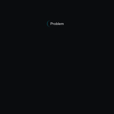
Problem