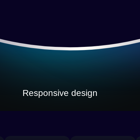
Responsive design