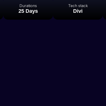
Durations
Tech stack
25 Days
Divi