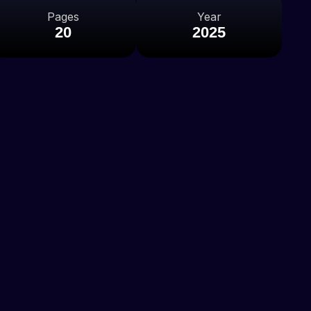
Pages
Year
20
2025