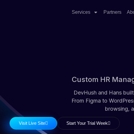
Services
Partners
Ab
Custom HR Manage
DevHush and Hans built 
From Figma to WordPress,
browsing, a
Visit Live Site
Start Your Trial Week