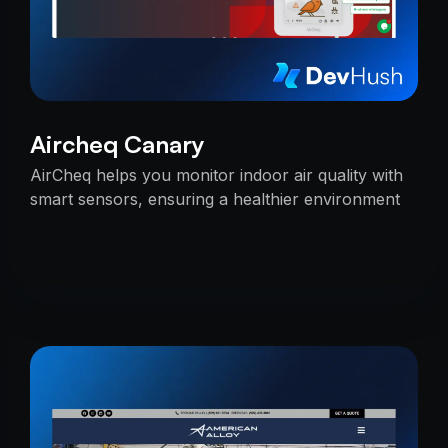
Aircheq Canary
AirCheq helps you monitor indoor air quality with
smart sensors, ensuring a healthier environment
by alerting you when action is needed.