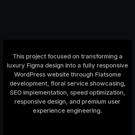
This project focused on transforming a
luxury Figma design into a fully responsive
WordPress website through Flatsome
development, floral service showcasing,
SEO implementation, speed optimization,
responsive design, and premium user
experience engineering.