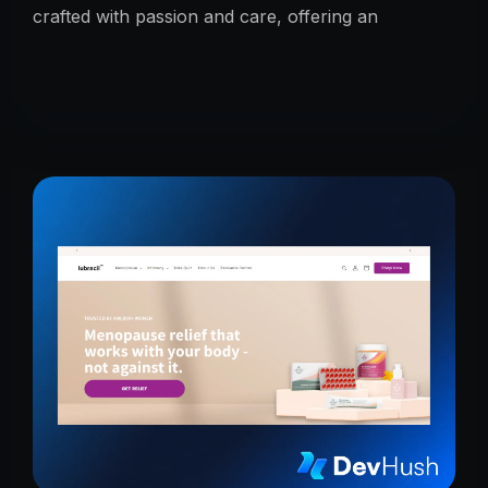
crafted with passion and care, offering an
unmatched taste experience rooted in tradition.