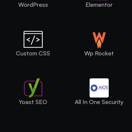
WordPress
Elementor
Custom CSS
Wp Rocket
Yoast SEO
All In One Security