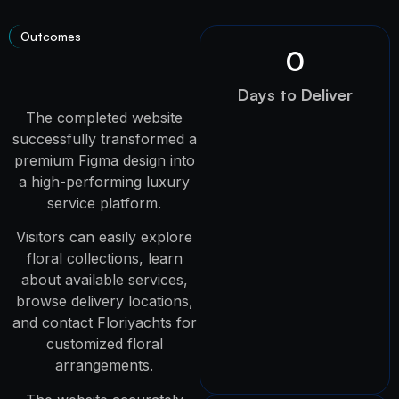
Outcomes
0
Days to Deliver
The completed website
successfully transformed a
premium Figma design into
a high-performing luxury
service platform.
Visitors can easily explore
floral collections, learn
about available services,
browse delivery locations,
and contact Floriyachts for
customized floral
arrangements.