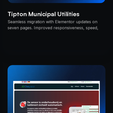
Tipton Municipal Utilities
Seamless migration with Elementor updates on
seven pages. Improved responsiveness, speed,
and SEO — delivered on time with uninterrupted
services.