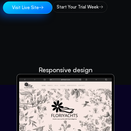
Start Your Trial Week
Visit Live Site
Responsive design