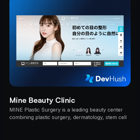
Mine Beauty Clinic
MINE Plastic Surgery is a leading beauty center
combining plastic surgery, dermatology, stem cell
research, and cosmetics with premium care.