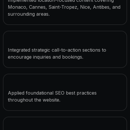
Monaco, Cannes, Saint-Tropez, Nice, Antibes, and
surrounding areas.
Lead Generation Optimization
Integrated strategic call-to-action sections to
encourage inquiries and bookings.
SEO Optimization
Applied foundational SEO best practices
throughout the website.
Speed Optimization