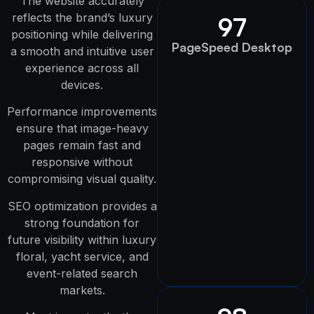
The website accurately
reflects the brand’s luxury
97
positioning while delivering
PageSpeed Desktop
a smooth and intuitive user
experience across all
devices.
Performance improvements
ensure that image-heavy
pages remain fast and
responsive without
compromising visual quality.
SEO optimization provides a
strong foundation for
future visibility within luxury
floral, yacht service, and
event-related search
markets.