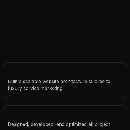
Custom WordPress Development
Built a scalable website architecture tailored to
luxury service marketing.
6 Fully Developed Pages
Designed, developed, and optimized all project