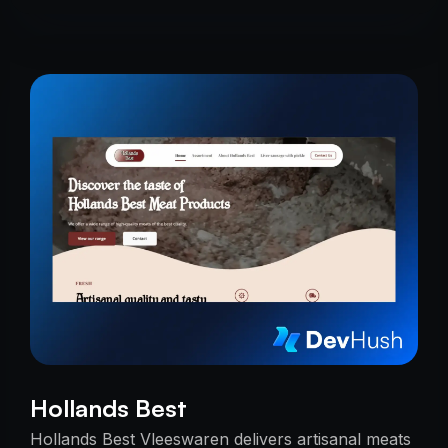
Hollands Best
Hollands Best Vleeswaren delivers artisanal meats