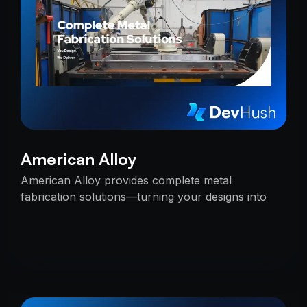
American Alloy
American Alloy provides complete metal
fabrication solutions—turning your designs into
reality with precision, reliability, and expert
craftsmanship.