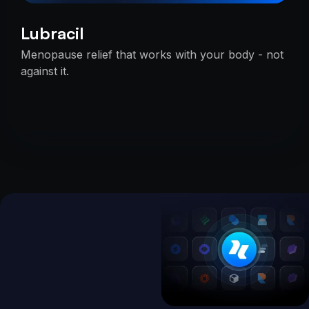
Lubracil
Menopause relief that works with your body - not
against it.