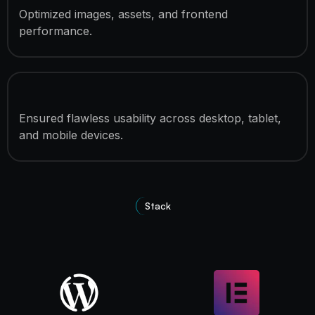
Optimized images, assets, and frontend
performance.
Fully Responsive Development
Ensured flawless usability across desktop, tablet,
and mobile devices.
Stack
Technologies Used