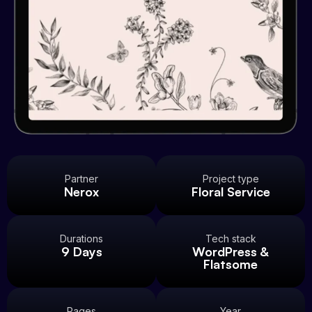
Partner
Project type
Nerox
Floral Service
Durations
Tech stack
9 Days
WordPress &
Flatsome
Pages
Year