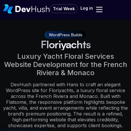
Log in
Trial Week
WordPress Builds
Floriyachts
Luxury Yacht Floral Services
Website Development for the French
Riviera & Monaco
DevHush partnered with Hans to craft an elegant
WordPress site for Floriyachts, a luxury floral service
across the French Riviera and Monaco. Built with
Flatsome, the responsive platform highlights bespoke
yacht, villa, and event arrangements while reflecting the
brand’s premium positioning. The result is a refined,
high‑performing website that elevates credibility,
showcases expertise, and supports client bookings.