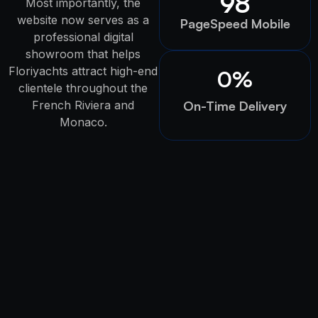
98
Most importantly, the
website now serves as a
PageSpeed Mobile
professional digital
showroom that helps
Floriyachts attract high-end
0
%
clientele throughout the
French Riviera and
On-Time Delivery
Monaco.