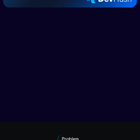
Problem