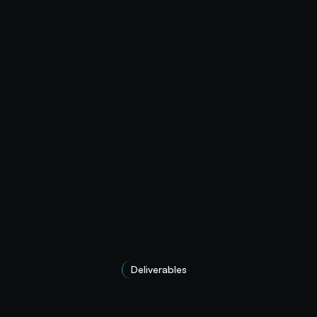
Deliverables