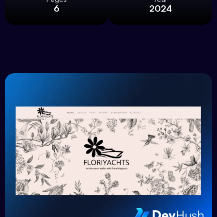
6
2024