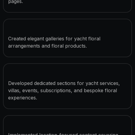
pages.
Floral Collection Showcases
Created elegant galleries for yacht floral
arrangements and floral products.
Luxury Service Presentation
Developed dedicated sections for yacht services,
villas, events, subscriptions, and bespoke floral
experiences.
Delivery Coverage Sections
Implemented location-focused content covering