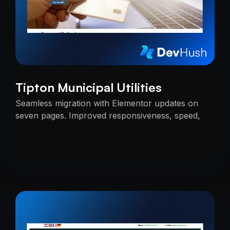
Tipton Municipal Utilities
Seamless migration with Elementor updates on
seven pages. Improved responsiveness, speed,
and SEO — delivered on time with uninterrupted
services.