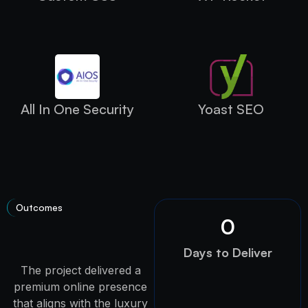
All In One Security
Yoast SEO
Outcomes
0
Days to Deliver
The project delivered a
premium online presence
that aligns with the luxury