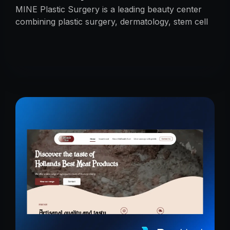
MINE Plastic Surgery is a leading beauty center
combining plastic surgery, dermatology, stem cell
research, and cosmetics with premium care.