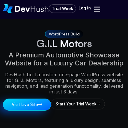
Log in
Trial Week
WordPress Build
G.I.L Motors
A Premium Automotive Showcase
Website for a Luxury Car Dealership
DevHush built a custom one-page WordPress website
for G.I.L Motors, featuring a luxury design, seamless
navigation, and lead generation functionality, delivered
in just 3 days.
Start Your Trial Week
Visit Live Site