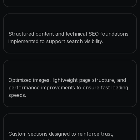
SEO Optimization
Structured content and technical SEO foundations
implemented to support search visibility.
Speed Optimization
Optimized images, lightweight page structure, and
performance improvements to ensure fast loading
speeds.
Luxury Brand Presentation
Custom sections designed to reinforce trust,