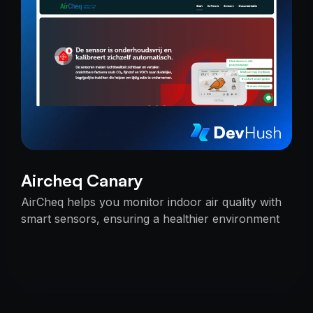
Aircheq Canary
AirCheq helps you monitor indoor air quality with
smart sensors, ensuring a healthier environment
by alerting you when action is needed.