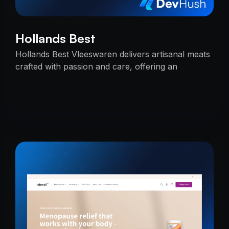
Hollands Best
Hollands Best Vleeswaren delivers artisanal meats
crafted with passion and care, offering an
unmatched taste experience rooted in tradition.