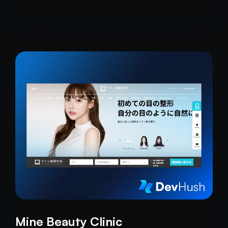
craftsmanship.
Mine Beauty Clinic