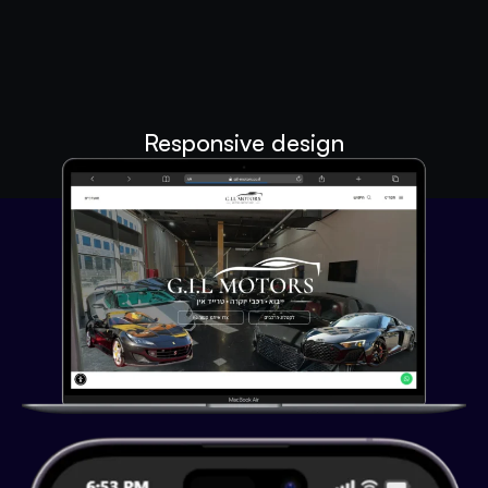
Responsive design