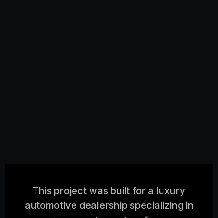
This project was built for a luxury
automotive dealership specializing in