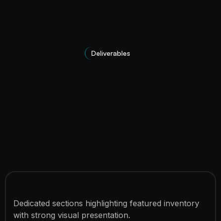
Deliverables
Premium Vehicle Showcase
Dedicated sections highlighting featured inventory
with strong visual presentation.