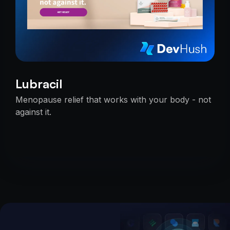
Lubracil
Menopause relief that works with your body - not
against it.