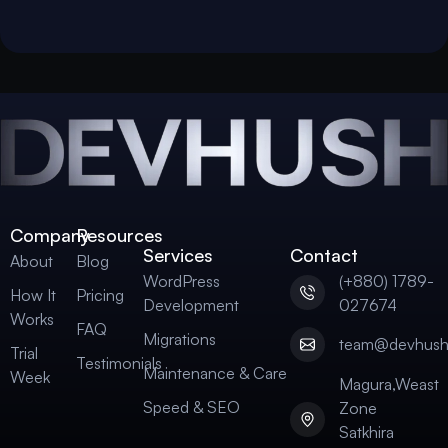
Company
Resources
Services
Contact
About
Blog
WordPress
(+880) 1789-
How It
Pricing
Development
027674
Works
FAQ
Migrations
team@devhus
Trial
Testimonials
Maintenance & Care
Week
Magura,Weast
Speed & SEO
Zone
Satkhira