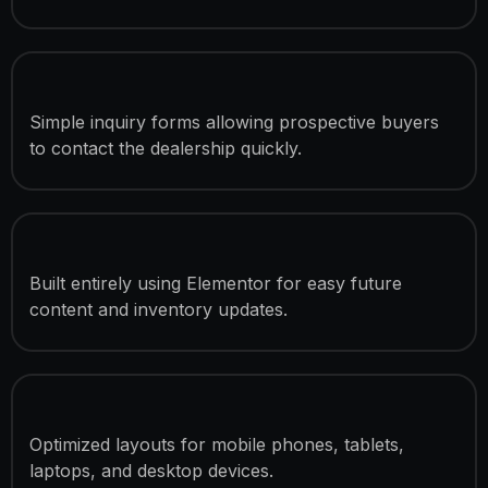
Lead Generation Contact Forms
Simple inquiry forms allowing prospective buyers
to contact the dealership quickly.
Elementor-Based Development
Built entirely using Elementor for easy future
content and inventory updates.
Mobile Responsive Design
Optimized layouts for mobile phones, tablets,
laptops, and desktop devices.