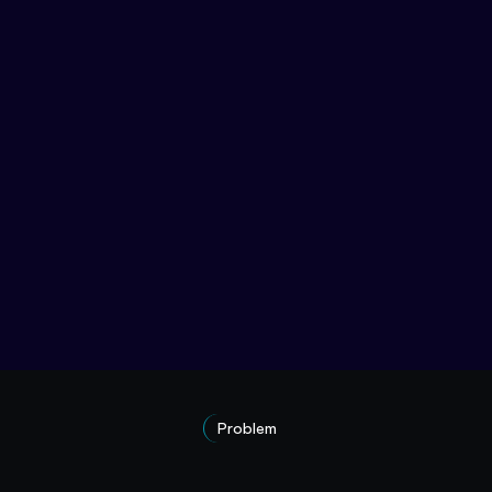
Problem