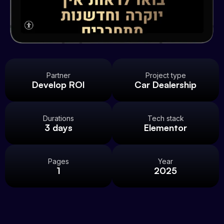
Partner
Project type
Develop ROI
Car Dealership
Durations
Tech stack
3 days
Elementor
Pages
Year
1
2025