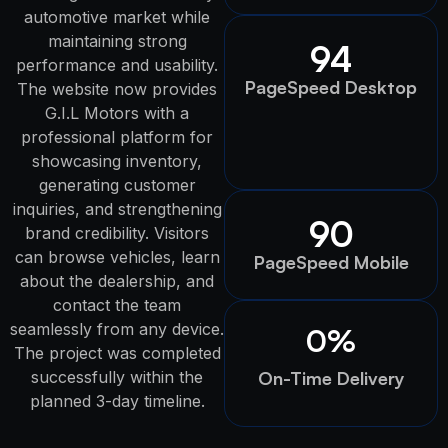
automotive market while
maintaining strong
94
performance and usability.
PageSpeed Desktop
The website now provides
G.I.L Motors with a
professional platform for
showcasing inventory,
generating customer
inquiries, and strengthening
90
brand credibility. Visitors
can browse vehicles, learn
PageSpeed Mobile
about the dealership, and
contact the team
seamlessly from any device.
0
%
The project was completed
successfully within the
On-Time Delivery
planned 3-day timeline.