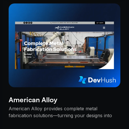
American Alloy
American Alloy provides complete metal
fabrication solutions—turning your designs into
reality with precision, reliability, and expert