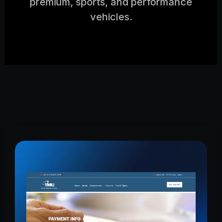
premium, sports, and performance
vehicles.