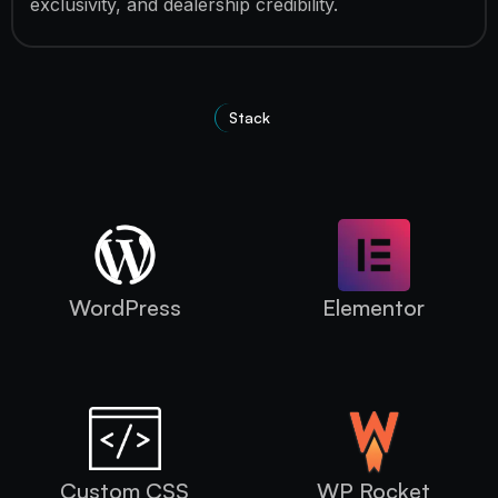
exclusivity, and dealership credibility.
Stack
Technologies used
WordPress
Elementor
Custom CSS
WP Rocket