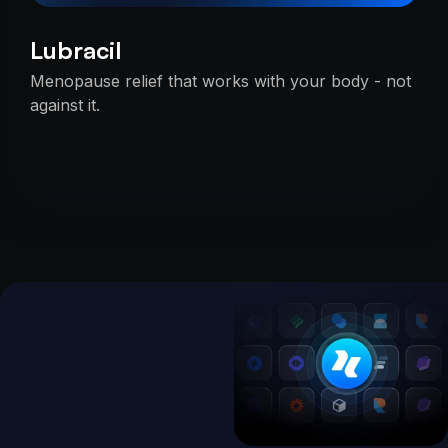
Lubracil
Menopause relief that works with your body - not
against it.