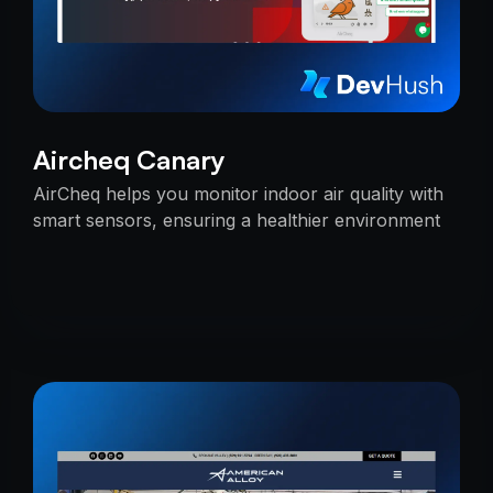
Aircheq Canary
AirCheq helps you monitor indoor air quality with
smart sensors, ensuring a healthier environment
by alerting you when action is needed.