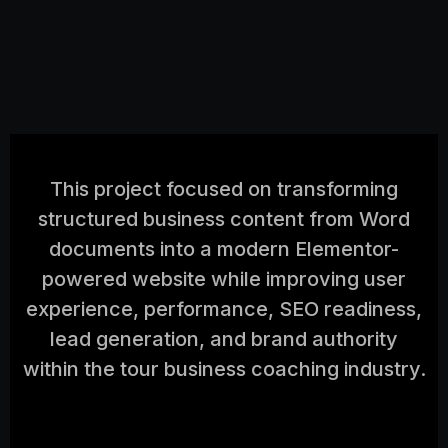
This project focused on transforming
structured business content from Word
documents into a modern Elementor-
powered website while improving user
experience, performance, SEO readiness,
lead generation, and brand authority
within the tour business coaching industry.