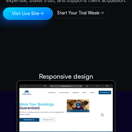
expertise, builds trust, and supports client acquisition.
Start Your Trial Week
Visit Live Site
Responsive design