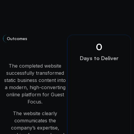
Outcomes
0
Days to Deliver
The completed website
successfully transformed
static business content into
a modern, high-converting
online platform for Guest
Focus.
The website clearly
communicates the
company’s expertise,