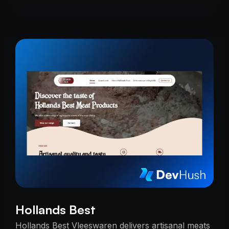
Hollands Best
Hollands Best Vleeswaren delivers artisanal meats