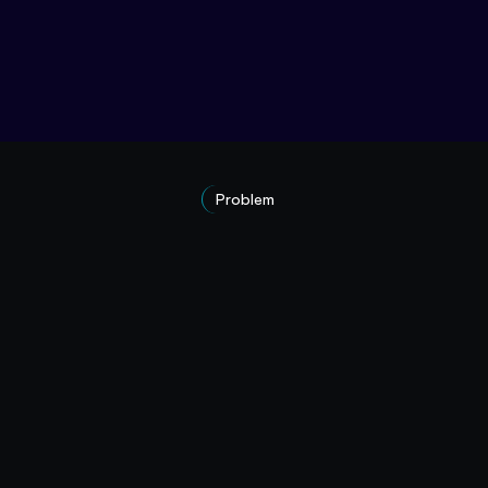
Problem