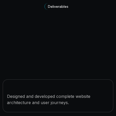
Deliverables
10 Custom Website Pages
Designed and developed complete website
architecture and user journeys.