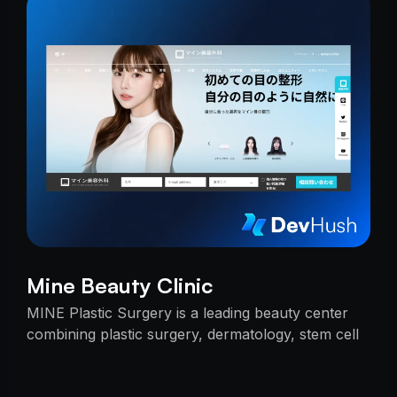
Mine Beauty Clinic
MINE Plastic Surgery is a leading beauty center
combining plastic surgery, dermatology, stem cell
research, and cosmetics with premium care.