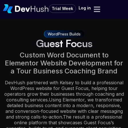
Log in
Trial Week
WordPress Builds
Guest Focus
Custom Word Document to
Elementor Website Development for
a Tour Business Coaching Brand
DevHush partnered with Kelsey to build a professional
WordPress website for Guest Focus, helping tour
operators grow their businesses through coaching and
consulting services.Using Elementor, we transformed
detailed business content into a modern, responsive,
and conversion-focused website with clear messaging
and strong calls-to-action.The result is a professional
online platform that showcases Guest Focus’s