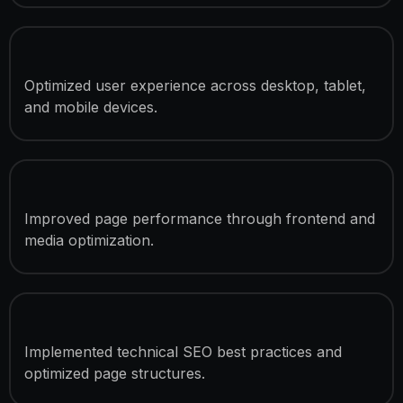
Responsive Development
Optimized user experience across desktop, tablet,
and mobile devices.
Speed Optimization
Improved page performance through frontend and
media optimization.
SEO Optimization
Implemented technical SEO best practices and
optimized page structures.