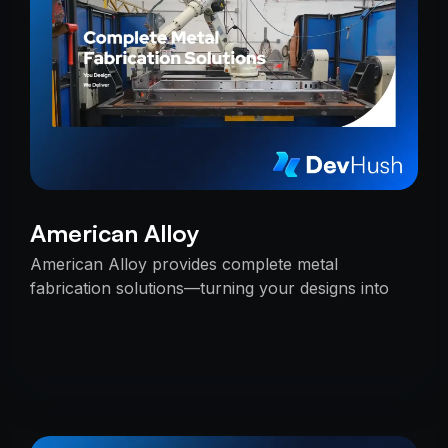
American Alloy
American Alloy provides complete metal
fabrication solutions—turning your designs into
reality with precision, reliability, and expert
craftsmanship.