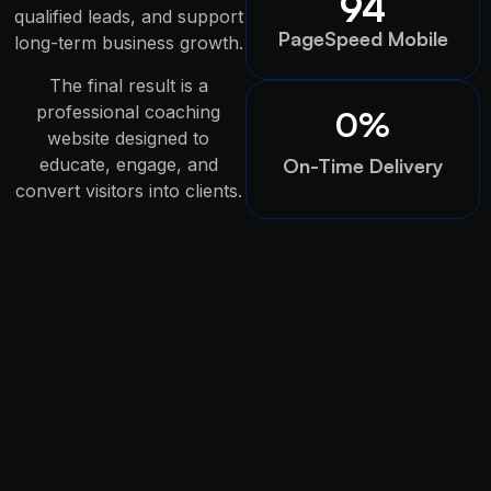
94
qualified leads, and support
PageSpeed Mobile
long-term business growth.
The final result is a
professional coaching
0
%
website designed to
educate, engage, and
On-Time Delivery
convert visitors into clients.