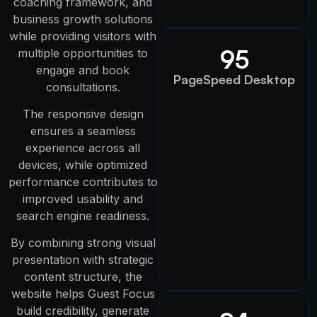
coaching framework, and
business growth solutions
while providing visitors with
95
multiple opportunities to
engage and book
PageSpeed Desktop
consultations.
The responsive design
ensures a seamless
experience across all
devices, while optimized
performance contributes to
improved usability and
search engine readiness.
By combining strong visual
presentation with strategic
content structure, the
website helps Guest Focus
build credibility, generate