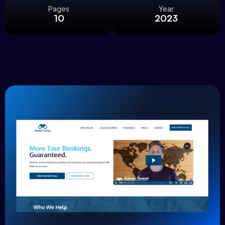
Pages
Year
10
2023