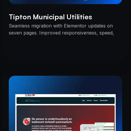
Tipton Municipal Utilities
Seamless migration with Elementor updates on
seven pages. Improved responsiveness, speed,
and SEO — delivered on time with uninterrupted
services.