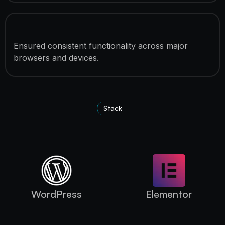
Cross-Browser Compatibility
Ensured consistent functionality across major
browsers and devices.
Stack
Technologies Used
WordPress
Elementor