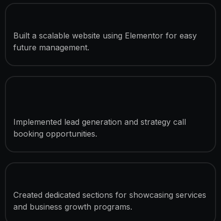
Elementor Website Development
Built a scalable website using Elementor for easy
future management.
Conversion-Focused Landing
Sections
Implemented lead generation and strategy call
booking opportunities.
Coaching Program Presentation
Created dedicated sections for showcasing services
and business growth programs.