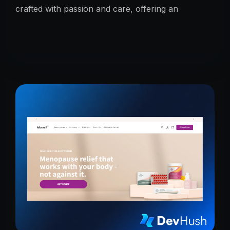
crafted with passion and care, offering an
unmatched taste experience rooted in tradition.