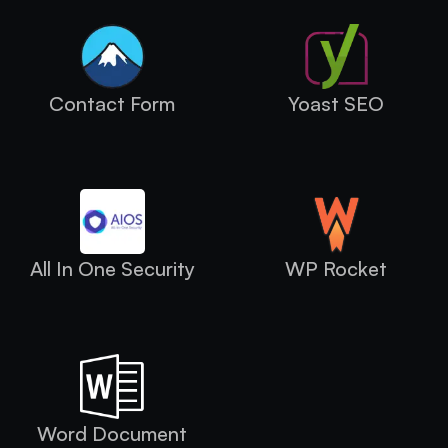
Contact Form
Yoast SEO
All In One Security
WP Rocket
Word Document