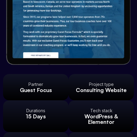
Partner
Project type
Guest Focus
Consulting Website
Durations
Tech stack
15 Days
WordPress &
Elementor