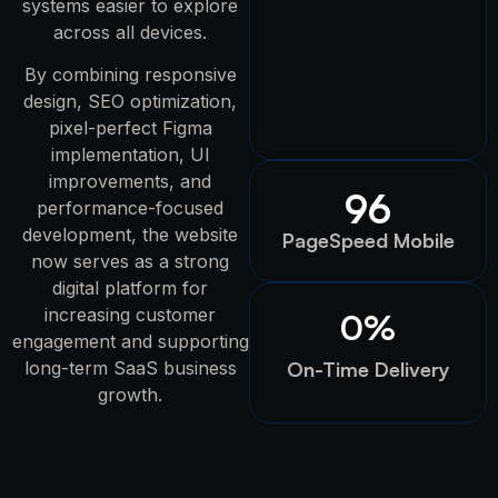
systems easier to explore
across all devices.
By combining responsive
design, SEO optimization,
pixel-perfect Figma
implementation, UI
improvements, and
96
performance-focused
development, the website
PageSpeed Mobile
now serves as a strong
digital platform for
increasing customer
0
%
engagement and supporting
long-term SaaS business
On-Time Delivery
growth.