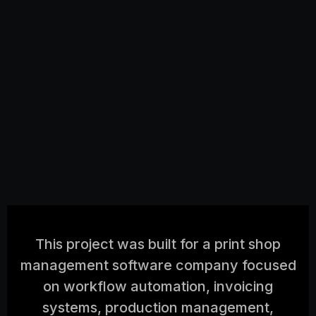
This project was built for a print shop
management software company focused
on workflow automation, invoicing
systems, production management,