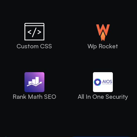
Custom CSS
Wp Rocket
Rank Math SEO
All In One Security