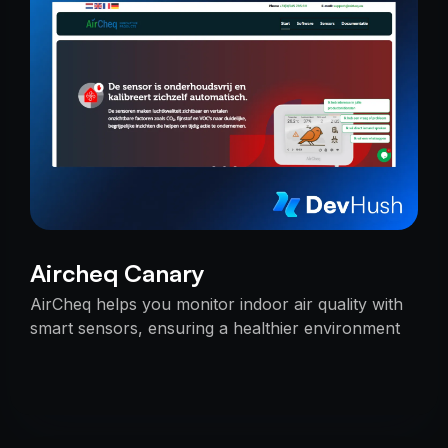
Aircheq Canary
AirCheq helps you monitor indoor air quality with
smart sensors, ensuring a healthier environment
by alerting you when action is needed.