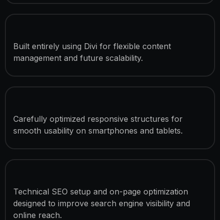
Divi-Based Development
Built entirely using Divi for flexible content
management and future scalability.
Mobile & Tablet Optimization
Carefully optimized responsive structures for
smooth usability on smartphones and tablets.
SEO Optimization
Technical SEO setup and on-page optimization
designed to improve search engine visibility and
online reach.