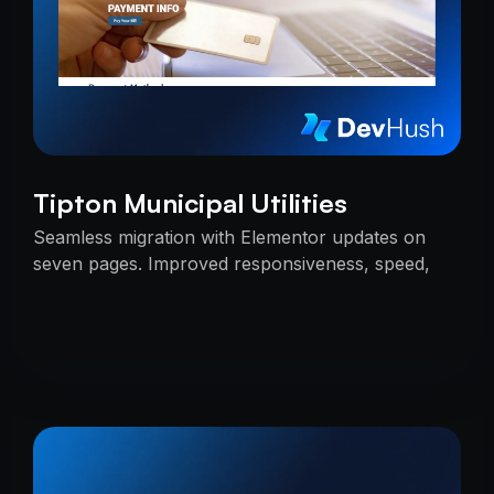
Tipton Municipal Utilities
Seamless migration with Elementor updates on
seven pages. Improved responsiveness, speed,
and SEO — delivered on time with uninterrupted
services.