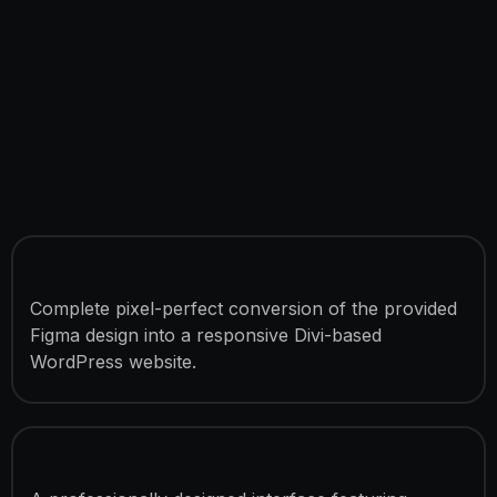
Figma to Divi Conversion
Complete pixel-perfect conversion of the provided
Figma design into a responsive Divi-based
WordPress website.
SaaS UI/UX Implementation