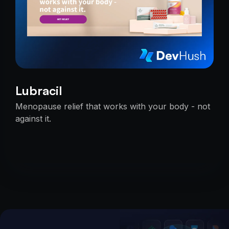
Lubracil
Menopause relief that works with your body - not
against it.