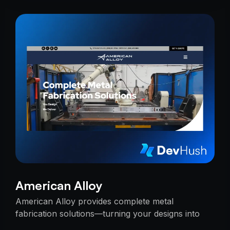
American Alloy
American Alloy provides complete metal
fabrication solutions—turning your designs into
reality with precision, reliability, and expert