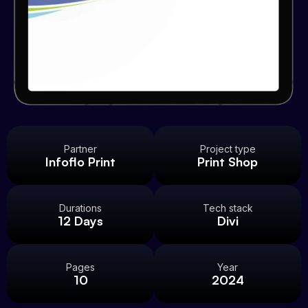
Partner
Project type
Infoflo Print
Print Shop
Durations
Tech stack
12 Days
Divi
Pages
Year
10
2024