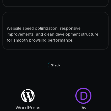
Performance Optimization
Website speed optimization, responsive
improvements, and clean development structure
for smooth browsing performance.
Stack
Technologies used
WordPress
Divi