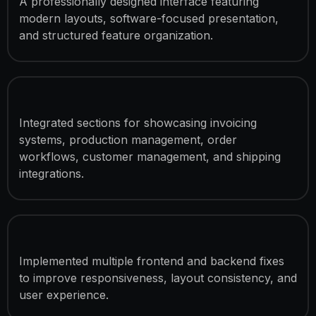
A professionally designed interface featuring
modern layouts, software-focused presentation,
and structured feature organization.
Software Feature Sections
Integrated sections for showcasing invoicing
systems, production management, order
workflows, customer management, and shipping
integrations.
UI & Functionality Improvements
Implemented multiple frontend and backend fixes
to improve responsiveness, layout consistency, and
user experience.