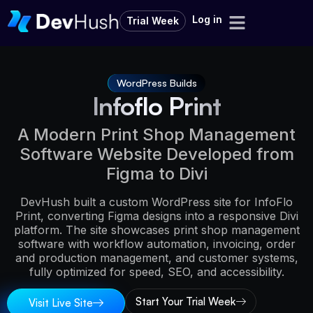
Log in
Trial Week
WordPress Builds
Infoflo Print
A Modern Print Shop Management
Software Website Developed from
Figma to Divi
DevHush built a custom WordPress site for InfoFlo
Print, converting Figma designs into a responsive Divi
platform. The site showcases print shop management
software with workflow automation, invoicing, order
and production management, and customer systems,
fully optimized for speed, SEO, and accessibility.
Start Your Trial Week
Visit Live Site