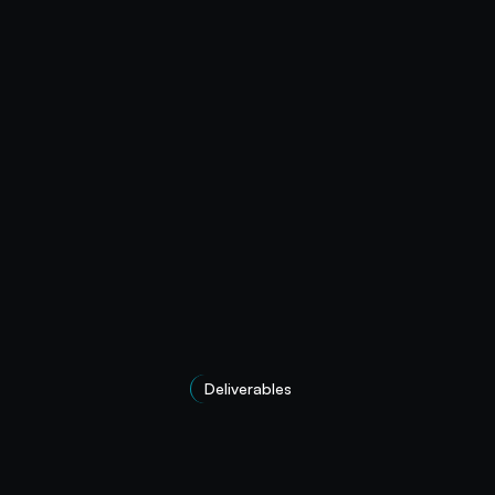
Deliverables