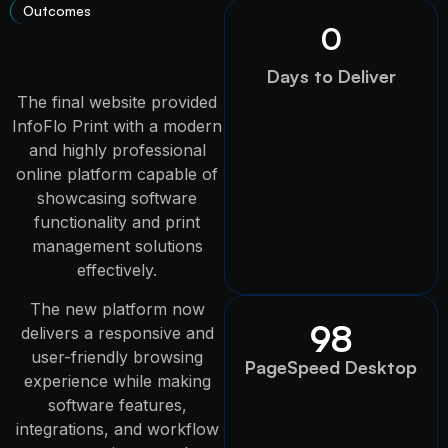
Outcomes
0
Days to Deliver
The final website provided
InfoFlo Print with a modern
and highly professional
online platform capable of
showcasing software
functionality and print
management solutions
effectively.
The new platform now
98
delivers a responsive and
user-friendly browsing
PageSpeed Desktop
experience while making
software features,
integrations, and workflow