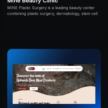
Mine Beauty Clinic
MINE Plastic Surgery is a leading beauty center
combining plastic surgery, dermatology, stem cell
research, and cosmetics with premium care.