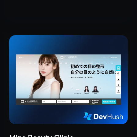
craftsmanship.