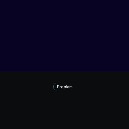
Problem