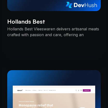
Hollands Best
Hollands Best Vleeswaren delivers artisanal meats
crafted with passion and care, offering an
unmatched taste experience rooted in tradition.