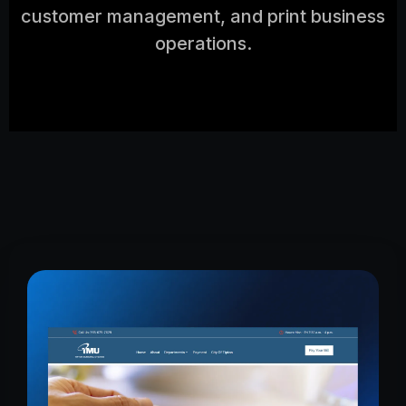
customer management, and print business
operations.