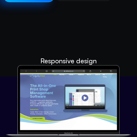
Responsive design