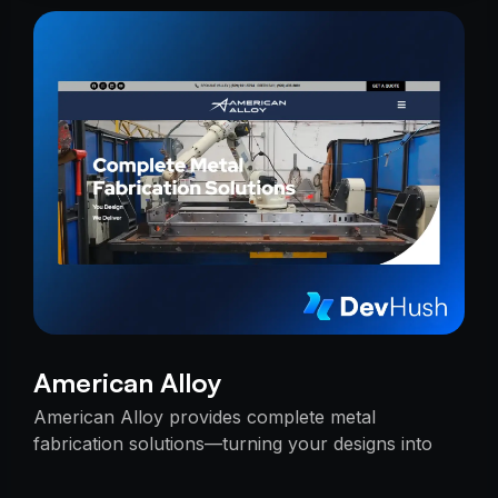
American Alloy
American Alloy provides complete metal
fabrication solutions—turning your designs into
reality with precision, reliability, and expert
craftsmanship.