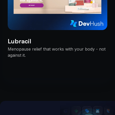
Lubracil
Menopause relief that works with your body - not
against it.