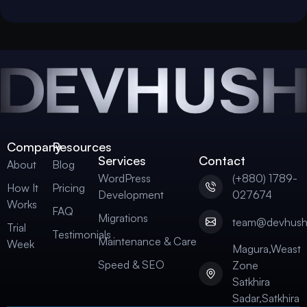
Company
Resources
Services
Contact
About
Blog
WordPress
(+880) 1789-
How It
Pricing
Development
027674
Works
FAQ
Migrations
team@devhus
Trial
Testimonials
Maintenance & Care
Week
Magura,Weast
Speed & SEO
Zone
Satkhira
Sadar,Satkhira