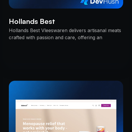
Hollands Best
Hollands Best Vleeswaren delivers artisanal meats
crafted with passion and care, offering an
unmatched taste experience rooted in tradition.