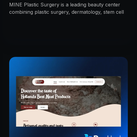
MINE Plastic Surgery is a leading beauty center
combining plastic surgery, dermatology, stem cell
research, and cosmetics with premium care.