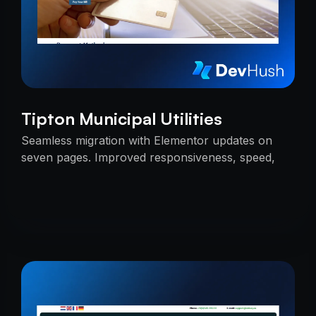
Tipton Municipal Utilities
Seamless migration with Elementor updates on
seven pages. Improved responsiveness, speed,
and SEO — delivered on time with uninterrupted
services.