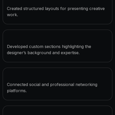
Project Showcase System
Created structured layouts for presenting creative
work.
Personal Branding Sections
Developed custom sections highlighting the
designer’s background and expertise.
Social Integration
Connected social and professional networking
platforms.