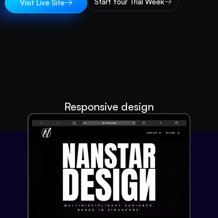
Start Your Trial Week
Visit Live Site
Responsive design