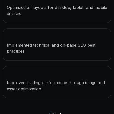
Responsive Development
Optimized all layouts for desktop, tablet, and mobile
devices.
SEO Optimization
Implemented technical and on-page SEO best
practices.
Speed Optimization
Improved loading performance through image and
asset optimization.