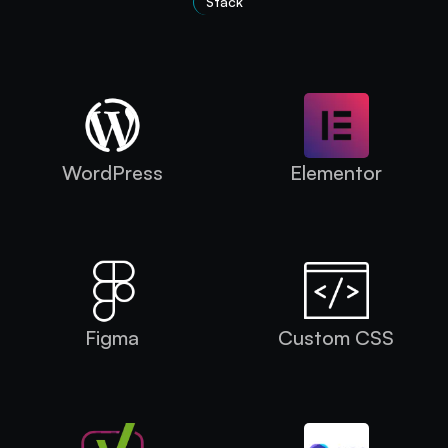
Stack
Technologies Used
WordPress
Elementor
Figma
Custom CSS