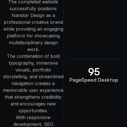
The completed website
successfully positions
Nanstar Design as a
professional creative brand
while providing an engaging
platform for showcasing
multidisciplinary design
work.
The combination of bold
typography, immersive
95
visuals, portfolio
storytelling, and streamlined
PageSpeed Desktop
navigation creates a
memorable user experience
that strengthens credibility
and encourages new
opportunities.
With responsive
development, SEO