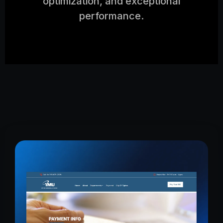
optimization, and exceptional
performance.