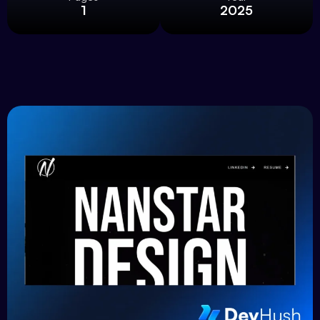
1
2025