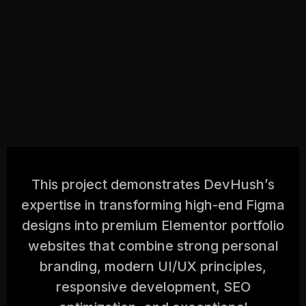
This project demonstrates DevHush’s
expertise in transforming high-end Figma
designs into premium Elementor portfolio
websites that combine strong personal
branding, modern UI/UX principles,
responsive development, SEO