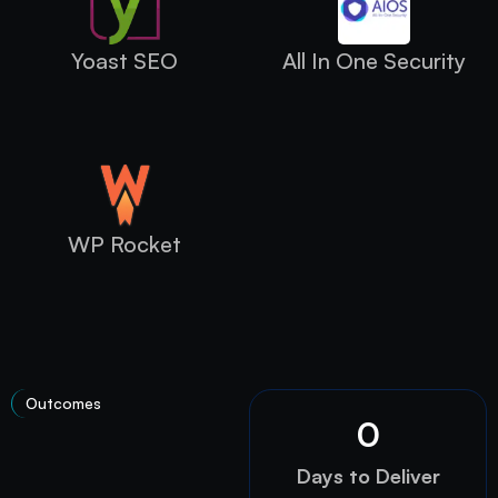
Yoast SEO
All In One Security
WP Rocket
Outcomes
0
Days to Deliver