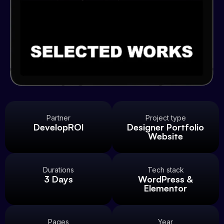
Partner
Project type
DevelopROI
Designer Portfolio
Website
Durations
Tech stack
3 Days
WordPress &
Elementor
Pages
Year