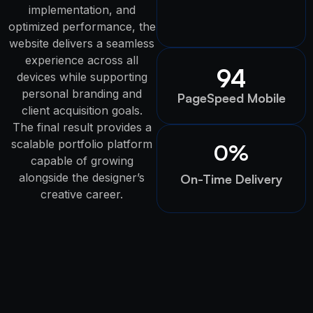
implementation, and
optimized performance, the
website delivers a seamless
experience across all
94
devices while supporting
personal branding and
PageSpeed Mobile
client acquisition goals.
The final result provides a
scalable portfolio platform
0
%
capable of growing
alongside the designer’s
On-Time Delivery
creative career.