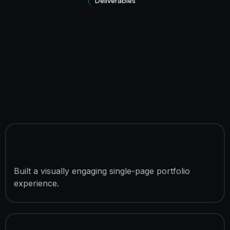
Deliverables
Portfolio Landing Page
Development
Built a visually engaging single-page portfolio
experience.