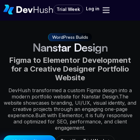
Log in
Trial Week
WordPress Builds
Nanstar Design
Figma to Elementor Development
for a Creative Designer Portfolio
Website
DevHush transformed a custom Figma design into a
modern portfolio website for Nanstar Design.The
website showcases branding, UI/UX, visual identity, and
creative projects through an engaging one-page
experience.Built with Elementor, it is fully responsive
and optimized for SEO, performance, and client
engagement.