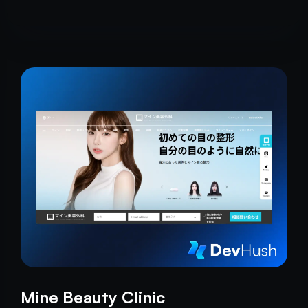
Mine Beauty Clinic