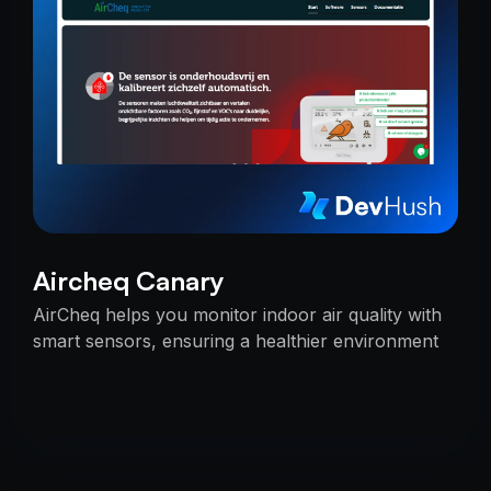
Aircheq Canary
AirCheq helps you monitor indoor air quality with
smart sensors, ensuring a healthier environment
by alerting you when action is needed.