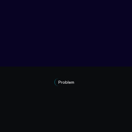
Problem