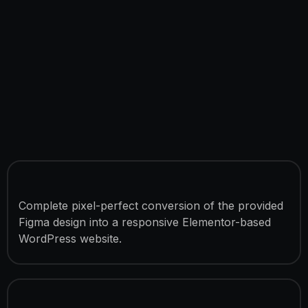
Figma to Elementor Conversion
Complete pixel-perfect conversion of the provided
Figma design into a responsive Elementor-based
WordPress website.
Advanced Frontend Features