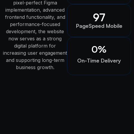
pixel-perfect Figma
implementation, advanced
97
frontend functionality, and
performance-focused
PageSpeed Mobile
development, the website
now serves as a strong
digital platform for
0
%
increasing user engagement
and supporting long-term
On-Time Delivery
business growth.