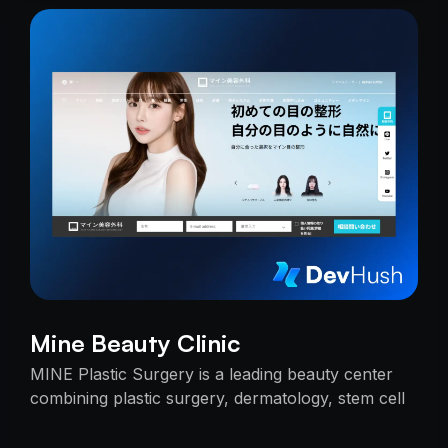
Mine Beauty Clinic
MINE Plastic Surgery is a leading beauty center
combining plastic surgery, dermatology, stem cell
research, and cosmetics with premium care.