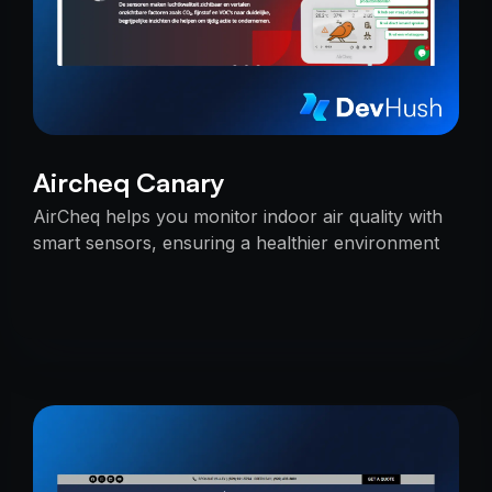
Aircheq Canary
AirCheq helps you monitor indoor air quality with
smart sensors, ensuring a healthier environment
by alerting you when action is needed.