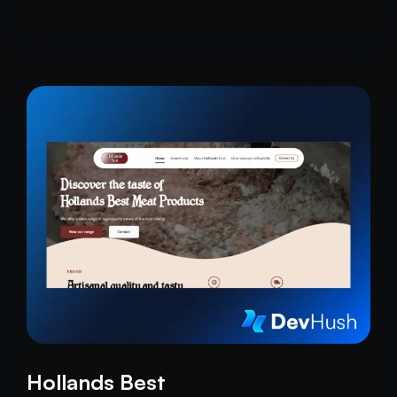
Hollands Best