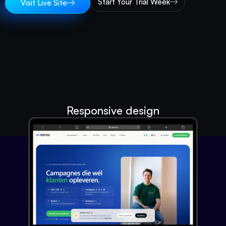
Start Your Trial Week
Visit Live Site
Responsive design