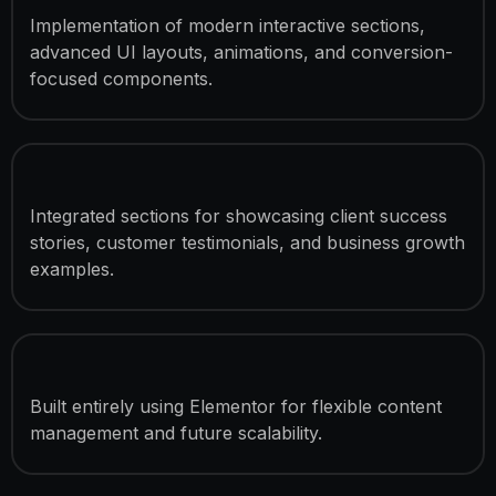
Implementation of modern interactive sections,
advanced UI layouts, animations, and conversion-
focused components.
Case Study & Testimonial Sections
Integrated sections for showcasing client success
stories, customer testimonials, and business growth
examples.
Elementor-Based Development
Built entirely using Elementor for flexible content
management and future scalability.