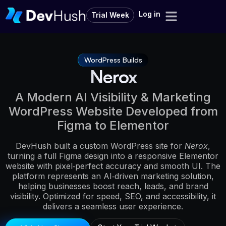
Log in
Trial Week
WordPress Builds
Nerox
A Modern AI Visibility & Marketing
WordPress Website Developed from
Figma to Elementor
DevHush built a custom WordPress site for
Nerox
,
turning a full Figma design into a responsive Elementor
website with pixel‑perfect accuracy and smooth UI. The
platform represents an AI‑driven marketing solution,
helping businesses boost reach, leads, and brand
visibility. Optimized for speed, SEO, and accessibility, it
delivers a seamless user experience.