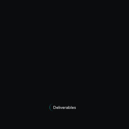
Deliverables