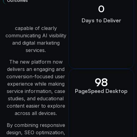
Outcomes
0
Days to Deliver
capable of clearly
communicating AI visibility
and digital marketing
services.
The new platform now
delivers an engaging and
conversion-focused user
98
experience while making
PageSpeed Desktop
service information, case
studies, and educational
content easier to explore
across all devices.
By combining responsive
design, SEO optimization,