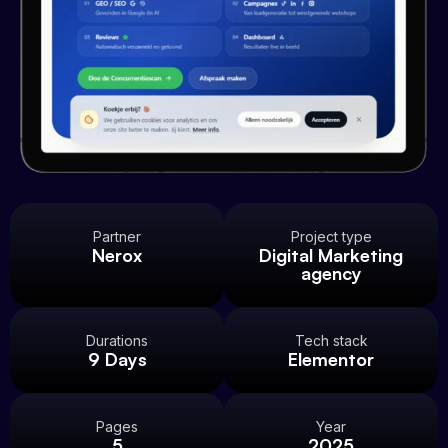
Partner
Project type
Nerox
Digital Marketing
agency
Durations
Tech stack
9 Days
Elementor
Pages
Year
5
2025