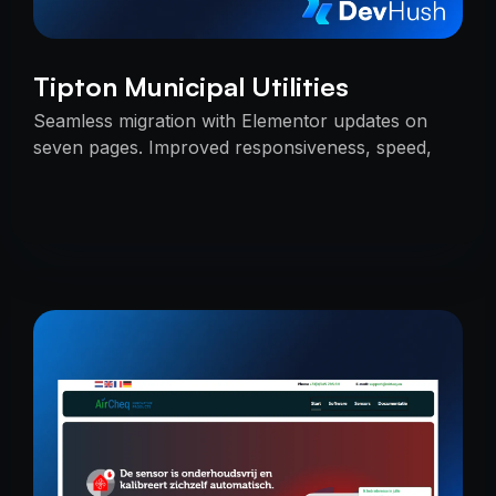
Tipton Municipal Utilities
Seamless migration with Elementor updates on
seven pages. Improved responsiveness, speed,
and SEO — delivered on time with uninterrupted
services.