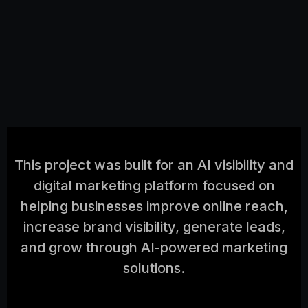
This project was built for an AI visibility and
digital marketing platform focused on
helping businesses improve online reach,
increase brand visibility, generate leads,
and grow through AI-powered marketing
solutions.