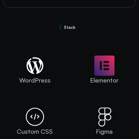
Stack
Technologies Used
WordPress
Elementor
Custom CSS
Figma