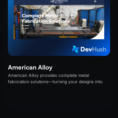
American Alloy
American Alloy provides complete metal
fabrication solutions—turning your designs into
reality with precision, reliability, and expert
craftsmanship.