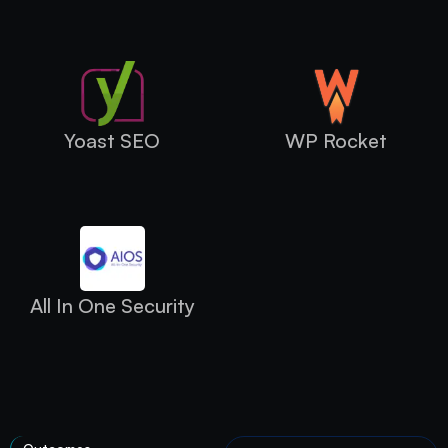
Yoast SEO
WP Rocket
All In One Security