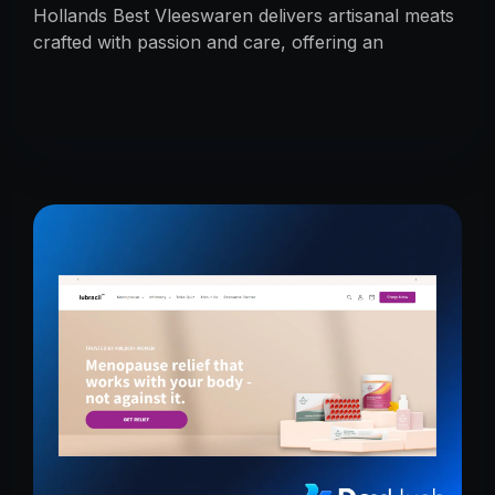
Hollands Best Vleeswaren delivers artisanal meats
crafted with passion and care, offering an
unmatched taste experience rooted in tradition.