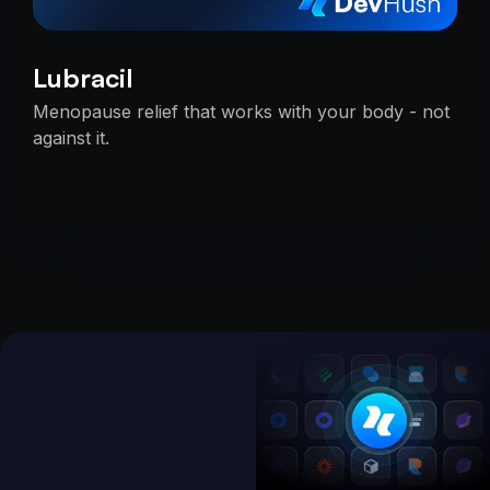
Lubracil
Menopause relief that works with your body - not
against it.