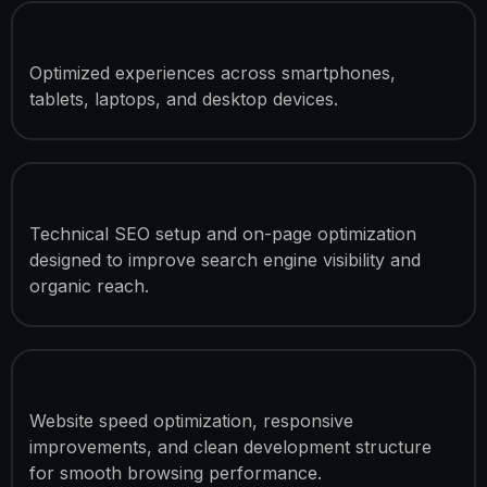
Mobile Responsive Design
Optimized experiences across smartphones,
tablets, laptops, and desktop devices.
SEO Optimization
Technical SEO setup and on-page optimization
designed to improve search engine visibility and
organic reach.
Performance Optimization
Website speed optimization, responsive
improvements, and clean development structure
for smooth browsing performance.