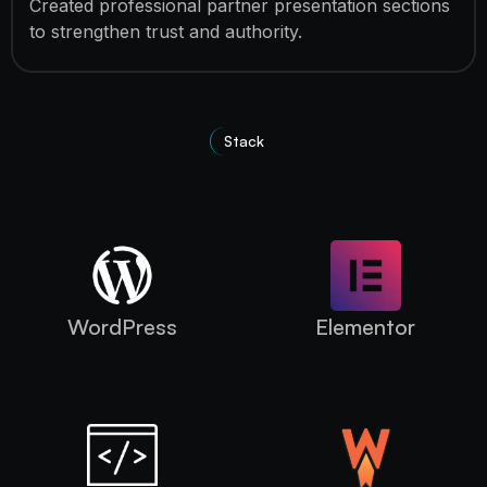
Created professional partner presentation sections
to strengthen trust and authority.
Stack
Technologies Used
WordPress
Elementor