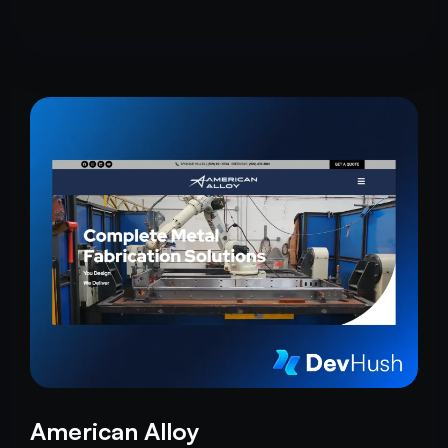
American Alloy