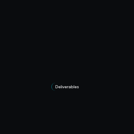
Deliverables