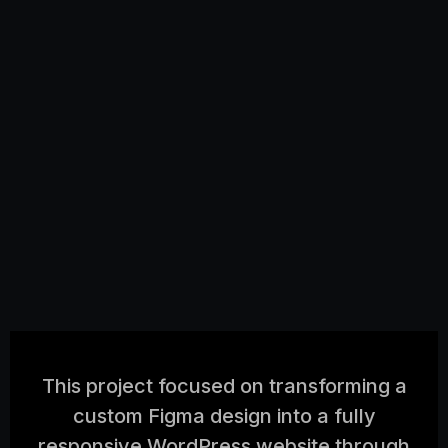
This project focused on transforming a
custom Figma design into a fully
responsive WordPress website through