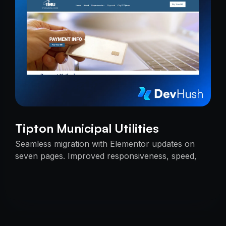
Tipton Municipal Utilities
Seamless migration with Elementor updates on
seven pages. Improved responsiveness, speed,
and SEO — delivered on time with uninterrupted
services.