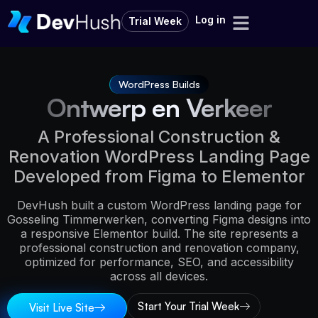
Log in
Trial Week
WordPress Builds
Ontwerp en Verkeer
A Professional Construction &
Renovation WordPress Landing Page
Developed from Figma to Elementor
DevHush built a custom WordPress landing page for
Gosseling Timmerwerken, converting Figma designs into
a responsive Elementor build. The site represents a
professional construction and renovation company,
optimized for performance, SEO, and accessibility
across all devices.
Start Your Trial Week
Visit Live Site