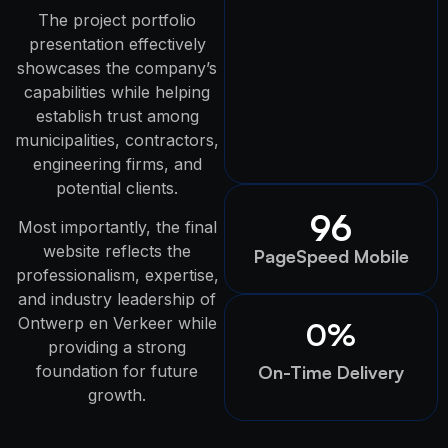
The project portfolio
presentation effectively
showcases the company’s
capabilities while helping
establish trust among
municipalities, contractors,
engineering firms, and
potential clients.
96
Most importantly, the final
website reflects the
PageSpeed Mobile
professionalism, expertise,
and industry leadership of
Ontwerp en Verkeer while
0
%
providing a strong
foundation for future
On-Time Delivery
growth.