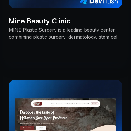
Mine Beauty Clinic
MINE Plastic Surgery is a leading beauty center
combining plastic surgery, dermatology, stem cell
research, and cosmetics with premium care.