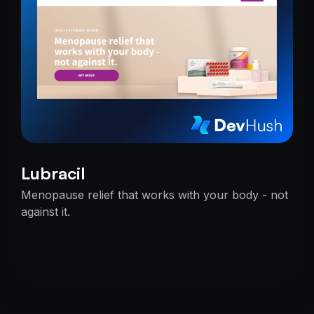
Lubracil
Menopause relief that works with your body - not
against it.