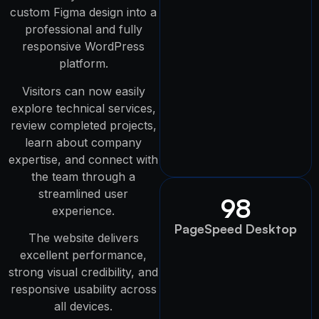
custom Figma design into a
professional and fully
responsive WordPress
platform.
Visitors can now easily
explore technical services,
review completed projects,
learn about company
expertise, and connect with
the team through a
streamlined user
98
experience.
PageSpeed Desktop
The website delivers
excellent performance,
strong visual credibility, and
responsive usability across
all devices.