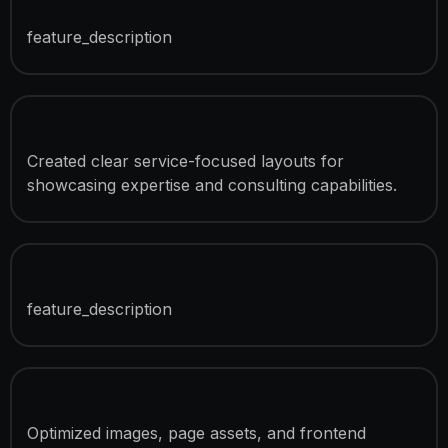
Project Portfolio Showcase
feature_description
Service Presentation Pages
Created clear service-focused layouts for
showcasing expertise and consulting capabilities.
SEO Optimization
feature_description
Speed Optimization
Optimized images, page assets, and frontend