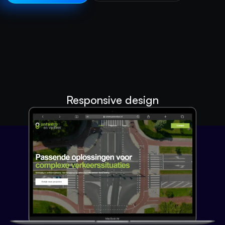
Responsive design