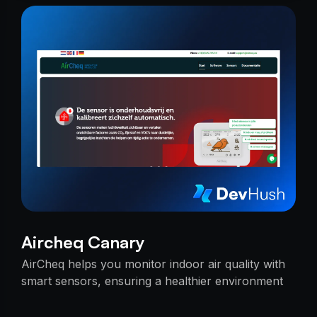
Aircheq Canary
AirCheq helps you monitor indoor air quality with
smart sensors, ensuring a healthier environment
by alerting you when action is needed.