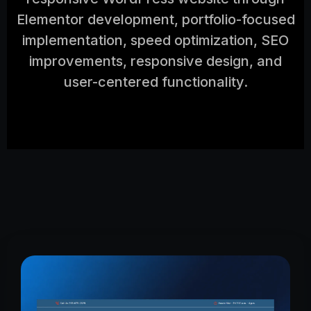
Elementor development, portfolio-focused
implementation, speed optimization, SEO
improvements, responsive design, and
user-centered functionality.