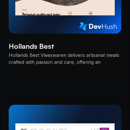
Hollands Best
Hollands Best Vleeswaren delivers artisanal meats
crafted with passion and care, offering an
unmatched taste experience rooted in tradition.