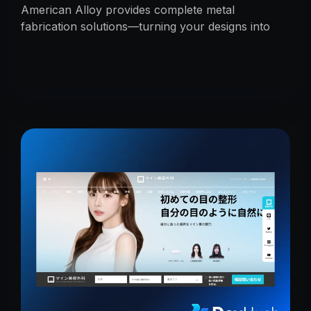
American Alloy provides complete metal
fabrication solutions—turning your designs into
reality with precision, reliability, and expert
craftsmanship.