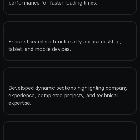
performance for faster loading times.
Fully Responsive Development
Ensured seamless functionality across desktop,
tablet, and mobile devices.
Statistics & Achievement Sections
Developed dynamic sections highlighting company
experience, completed projects, and technical
expertise.
Partner & Credibility Showcase