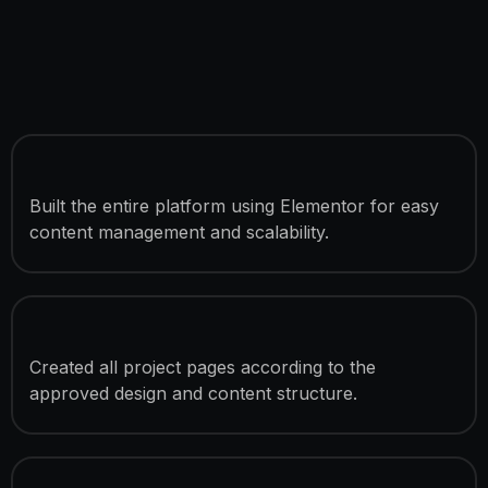
Custom WordPress Development
Built the entire platform using Elementor for easy
content management and scalability.
4 Fully Developed Pages
Created all project pages according to the
approved design and content structure.