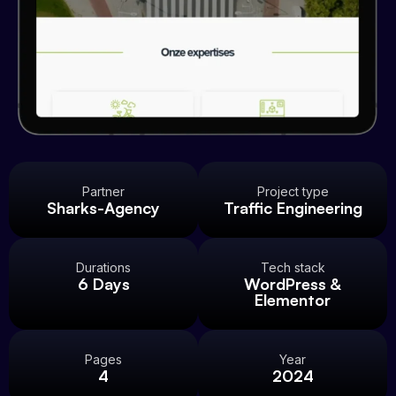
Partner
Project type
Sharks-Agency
Traffic Engineering
Durations
Tech stack
6 Days
WordPress &
Elementor
Pages
Year
4
2024