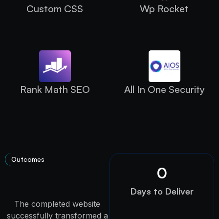
Custom CSS
Wp Rocket
Rank Math SEO
All In One Security
Outcomes
0
Days to Deliver
The completed website
successfully transformed a