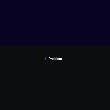
Problem