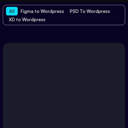
All
Figma to Wordpress
PSD To Wordpress
XD to Wordpress