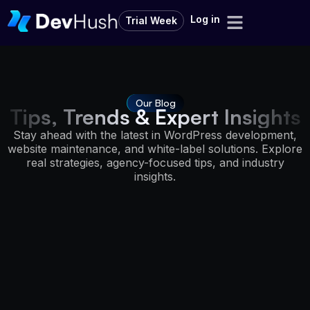
Log in
Trial Week
Our Blog
Tips, Trends & Expert Insights
Stay ahead with the latest in WordPress development,
website maintenance, and white-label solutions. Explore
real strategies, agency-focused tips, and industry
insights.