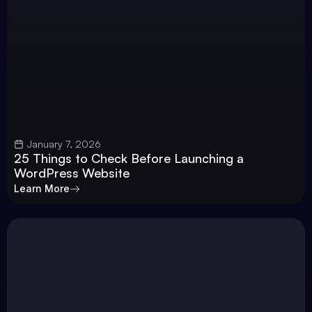
January 7, 2026
25 Things to Check Before Launching a
WordPress Website
Learn More