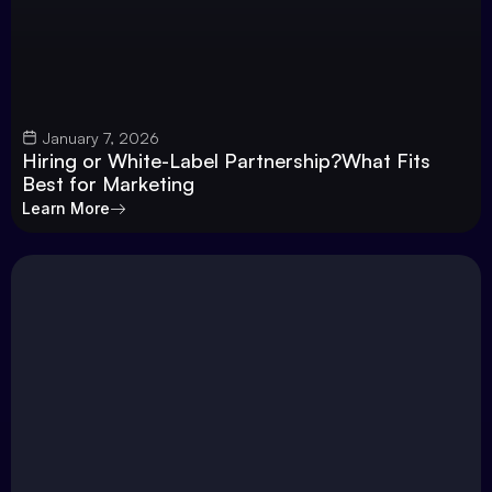
January 7, 2026
Hiring or White-Label Partnership?What Fits
Best for Marketing
Learn More